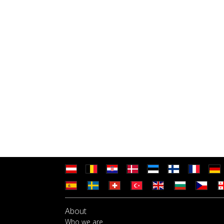
About
Who we are