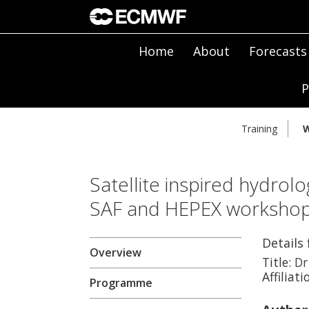
Home
About
Forecasts
P
Training
W
Satellite inspired hydrolo
SAF and HEPEX worksho
Details 
Overview
Title:
Dr
Affiliati
Programme