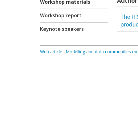
Author 
Workshop materials
Workshop report
The H 
produc
Keynote speakers
Web article : Modelling and data communities 