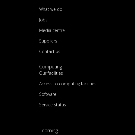
What we do
Jobs
Media centre
Suppliers
Contact us
Computing
Our facilities
Access to computing facilities
Software
Service status
Learning