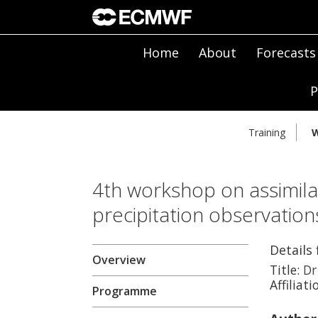
Home
About
Forecasts
P
Training
W
4th workshop on assimilat
precipitation observatio
Details 
Overview
Title:
Dr
Affiliati
Programme