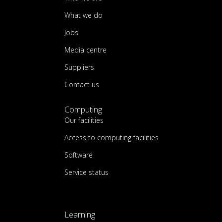
What we do
Jobs
Media centre
Suppliers
Contact us
Computing
Our facilities
Access to computing facilities
Software
Service status
Learning