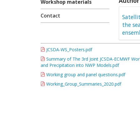
Author 
Workshop materials
Contact
Satell
the se
ensemb
JCSDA-WS_Posters.pdf
Summary of The 3rd Joint JCSDA-ECMWF Worksh
and Precipitation into NWP Models.pdf
Working group and panel questions.pdf
Working_Group_Summaries_2020.pdf