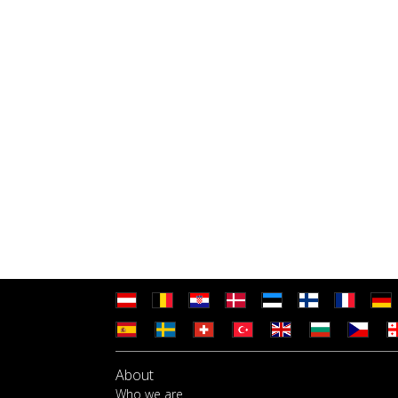
About
Who we are