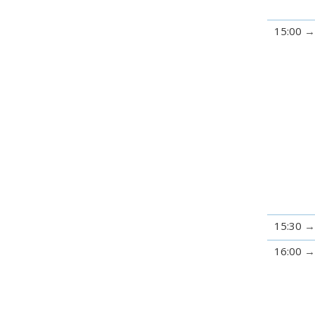
15:00
15:30
16:00