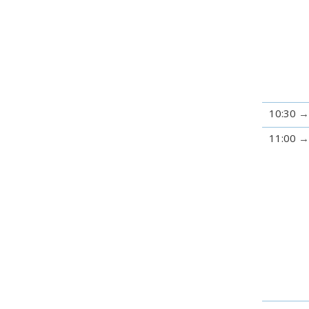
10:30
11:00