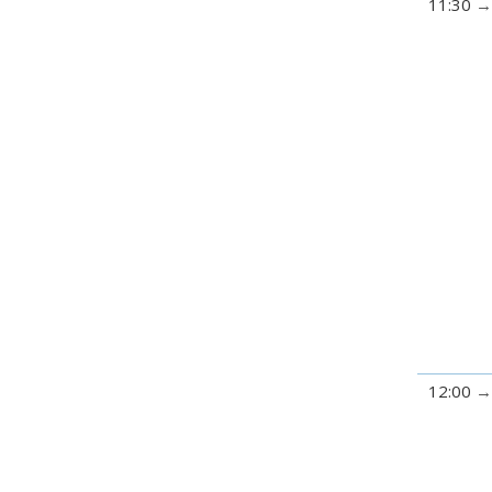
11:30
12:00