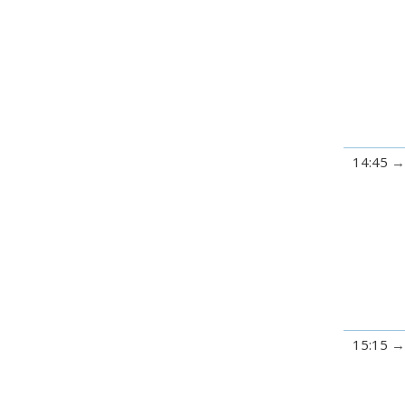
14:45
15:15