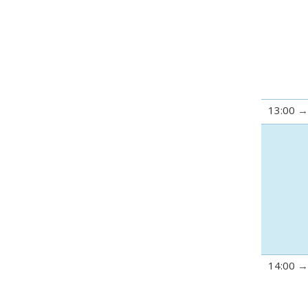
13:00
14:00