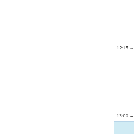
12:15
13:00