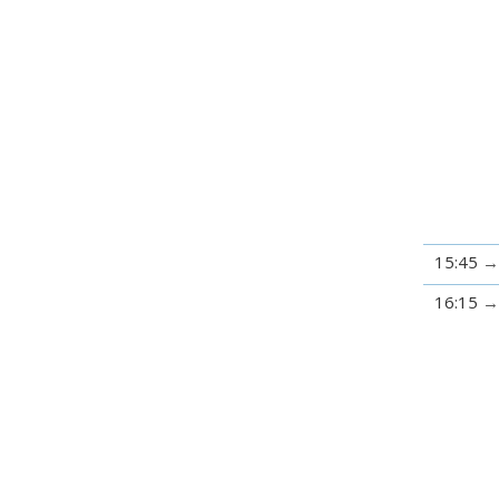
15:45
16:15