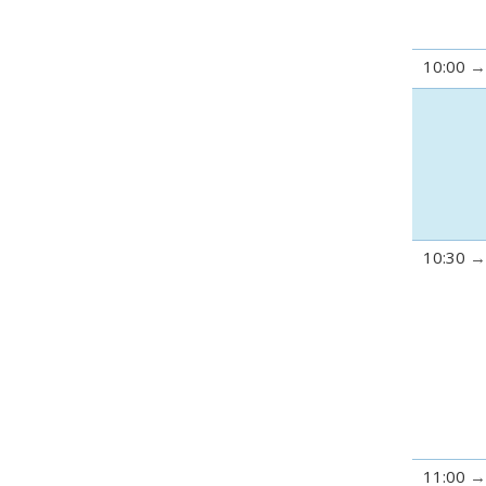
10:00
10:30
11:00