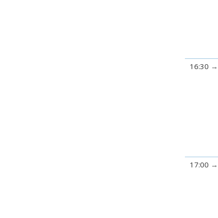
16:30
17:00