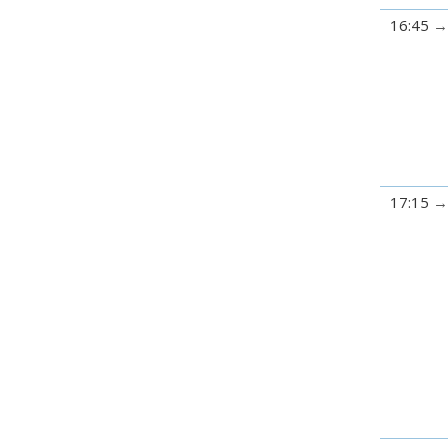
16:45
17:15