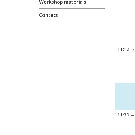
Workshop materials
Contact
11:10
11:30