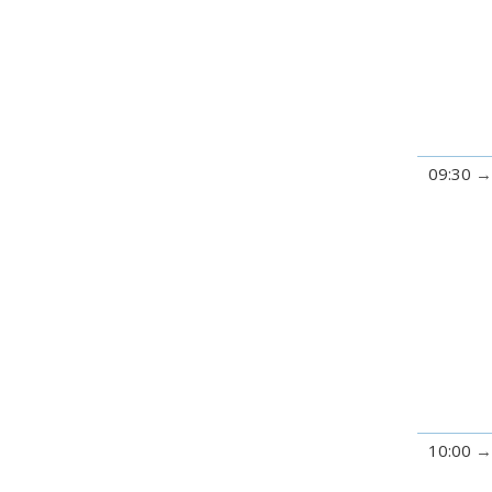
09:30
10:00