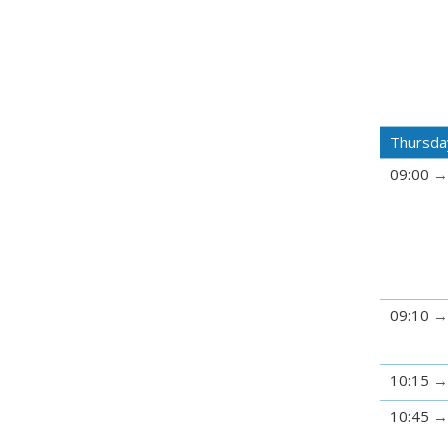
Thursda
09:00
09:10
10:15
10:45