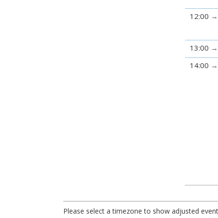
12:00
13:00
14:00
Please select a timezone to show adjusted event