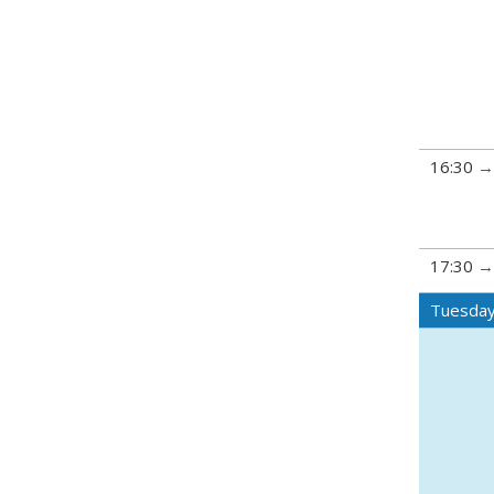
16:30
17:30
Tuesday