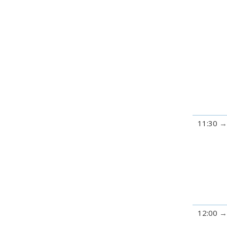
11:30
12:00