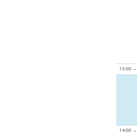
13:00
14:00