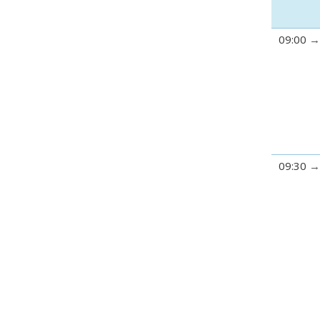
09:00
09:30