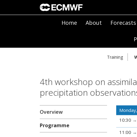
Home
About
Forecasts
P
Training
W
4th workshop on assimilat
precipitation observatio
Monday,
Overview
10:30
Programme
11:00