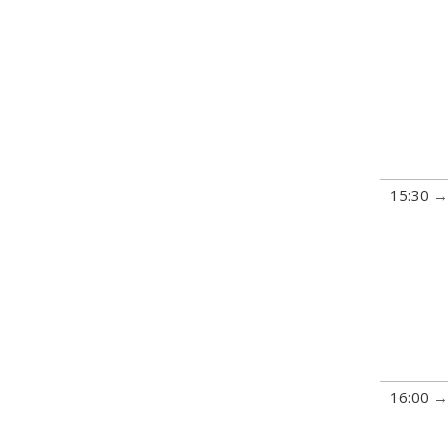
15:30
16:00