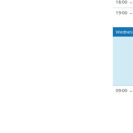
18:00
19:00
Wednesd
09:00