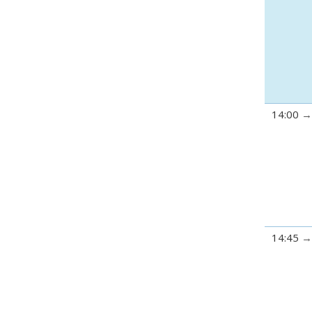
14:00
14:45