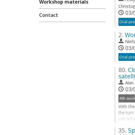
Workshop materials
Christo
03/0
Contact
Oral pre
2.
Wor
Niel
03/0
Oral pre
80.
Cl
satell
Alan
03/0
With the
the turn
precipit
ECMWF-J
35.
Sp
and prog