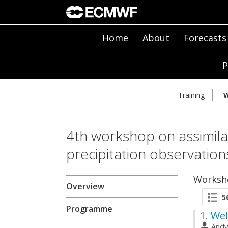
Home
About
Forecasts
P
Training
W
4th workshop on assimilat
precipitation observatio
Worksh
Overview
5
Programme
1.
Wel
And