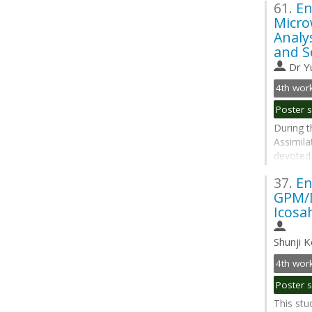
61.
En
simulati
Micro
properti
Analy
active an
and S
Go
Dr
Y
to
contribu
page
During t
Assimila
devoted 
assimila
37.
En
bands. F
GPM/D
Adaptive
Icosa
to provid
Go
Shunji K
to
contribu
page
This stu