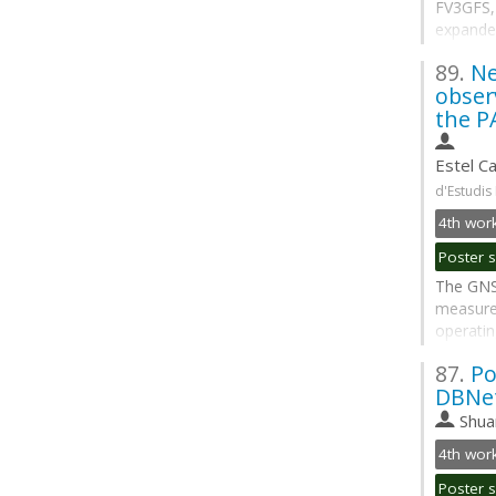
FV3GFS, 
expanded
sky fram
89.
Ne
cloud ic
obser
replacin
the PA
Go
to
Estel Ca
contribu
d'Estudis
page
The GNS
measure
operatin
GNSS Ra
87.
Po
profilin
DBNet
operatio
enables 
Shua
Go
to