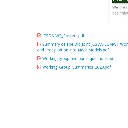
contribu
We prese
page
assimil
Cha
mod
has
JCSDA-WS_Posters.pdf
ada
Summary of The 3rd Joint JCSDA-ECMWF Worksh
We 
and Precipitation into NWP Models.pdf
int
Working group and panel questions.pdf
Go
Working_Group_Summaries_2020.pdf
to
contribu
page