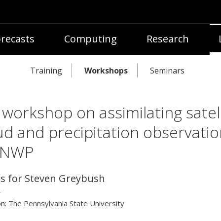
recasts
Computing
Research
Training
Workshops
Seminars
 workshop on assimilating satell
ud and precipitation observatio
 NWP
ls for Steven Greybush
r
on:
The Pennsylvania State University