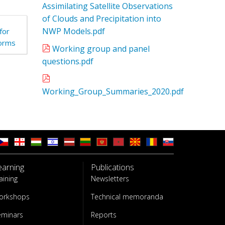
Assimilating Satellite Observations
of Clouds and Precipitation into
NWP Models.pdf
for
torms
Working group and panel
questions.pdf
Working_Group_Summaries_2020.pdf
earning
Publications
aining
Newsletters
orkshops
Technical memoranda
eminars
Reports