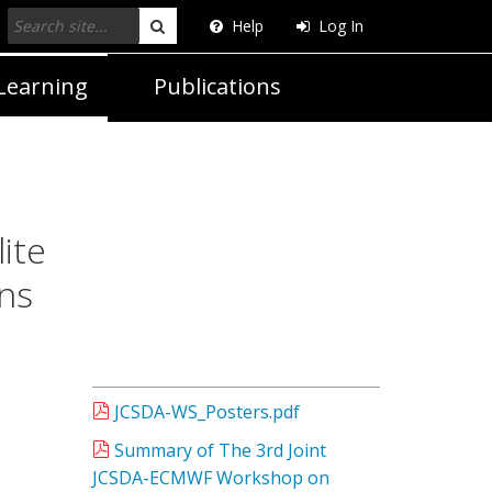
Help
Log In
Search
Learning
Publications
ite
ns
JCSDA-WS_Posters.pdf
Summary of The 3rd Joint
JCSDA-ECMWF Workshop on