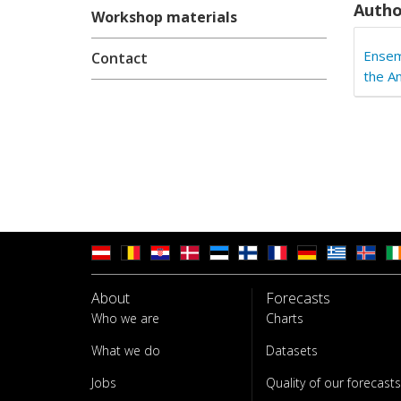
Autho
Workshop materials
Ensem
Contact
the A
About
Forecasts
Who we are
Charts
What we do
Datasets
Jobs
Quality of our forecasts