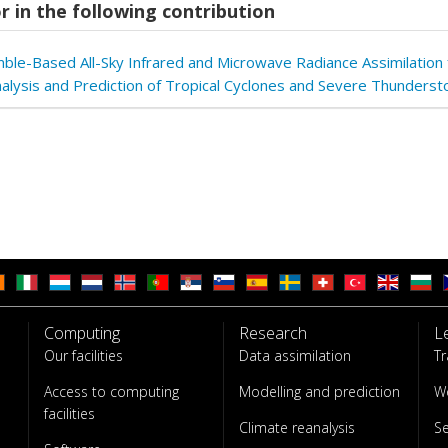
r in the following contribution
ble-Based All-Sky Infrared and Microwave Radiance Assimilation 
nalysis and Prediction of Tropical Cyclones and Severe Thunders
Computing
Research
L
Our facilities
Data assimilation
Tr
Access to computing
Modelling and prediction
W
facilities
Climate reanalysis
S