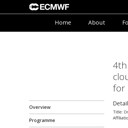
Home
About
Fo
4th
clo
for
Detai
Overview
Title:
D
Affiliati
Programme