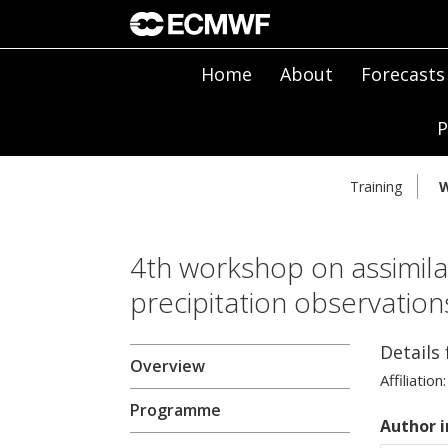
Home
About
Forecasts
P
Training
W
4th workshop on assimilat
precipitation observatio
Details
Overview
Affiliation:
Programme
Author i