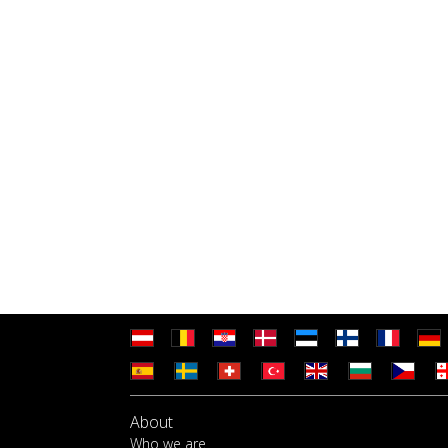
About
Who we are