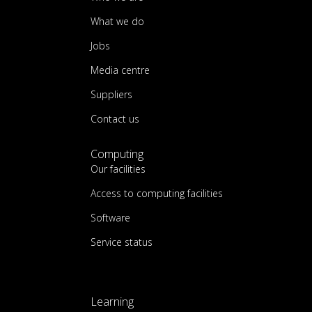
What we do
Jobs
Media centre
Suppliers
Contact us
Computing
Our facilities
Access to computing facilities
Software
Service status
Learning