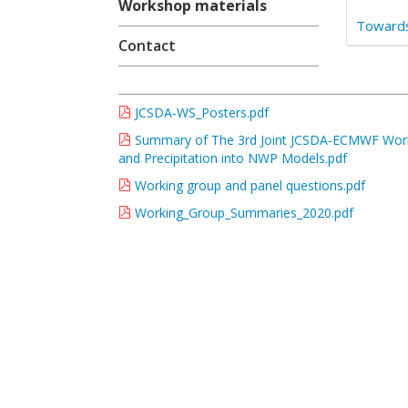
Workshop materials
Towards
Contact
JCSDA-WS_Posters.pdf
Summary of The 3rd Joint JCSDA-ECMWF Worksh
and Precipitation into NWP Models.pdf
Working group and panel questions.pdf
Working_Group_Summaries_2020.pdf