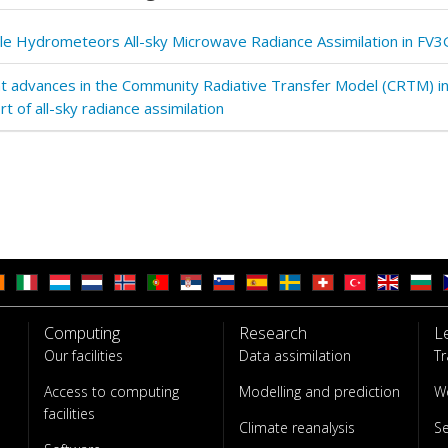
ple Hydrometeors All-sky Microwave Radiance Assimilation in FV3
t advances in the Community Radiative Transfer Model (CRTM) i
t of all-sky radiance assimilation
Computing
Research
L
Our facilities
Data assimilation
Tr
Access to computing
Modelling and prediction
W
facilities
Climate reanalysis
S