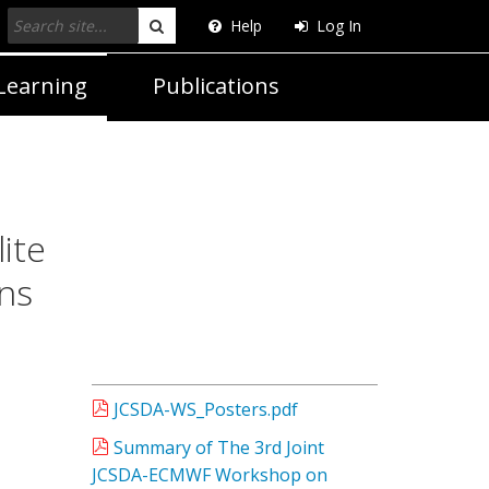
Help
Log In
Search
Learning
Publications
ite
ns
JCSDA-WS_Posters.pdf
Summary of The 3rd Joint
JCSDA-ECMWF Workshop on