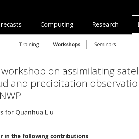
recasts
Computing
Research
Training
Workshops
Seminars
 workshop on assimilating satell
ud and precipitation observatio
 NWP
ls for Quanhua Liu
r
r in the following contributions