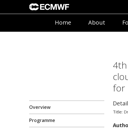
Home
About
Fo
4th
clo
for
Detai
Overview
Title:
D
Programme
Autho