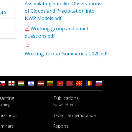
Assimilating Satellite Observations
of Clouds and Precipitation into
GFS
NWP Models.pdf
n
Working group and panel
questions.pdf
Working_Group_Summaries_2020.pdf
earning
Publications
aining
Newsletters
orkshops
Technical memoranda
eminars
Reports