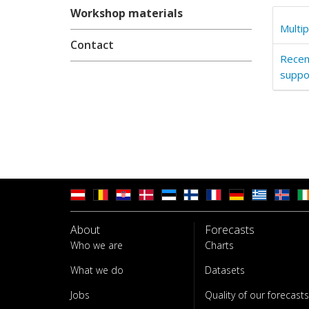
Workshop materials
Multi
Contact
Recen
suppor
About
Forecasts
Who we are
Charts
What we do
Datasets
Jobs
Quality of our forecasts