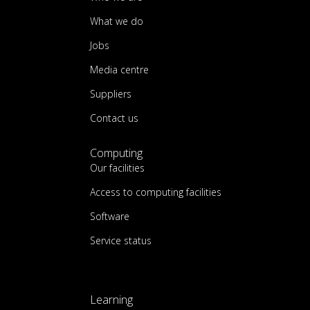
What we do
Jobs
Media centre
Suppliers
Contact us
Computing
Our facilities
Access to computing facilities
Software
Service status
Learning