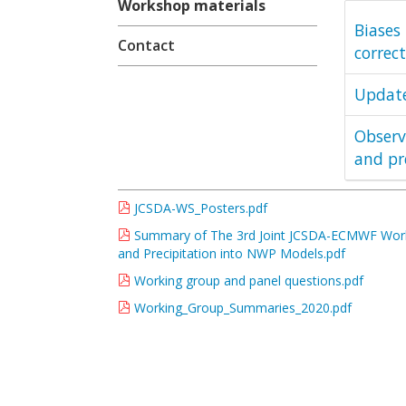
Workshop materials
Biases 
Contact
correct
Update
Observ
and pr
JCSDA-WS_Posters.pdf
Summary of The 3rd Joint JCSDA-ECMWF Worksh
and Precipitation into NWP Models.pdf
Working group and panel questions.pdf
Working_Group_Summaries_2020.pdf