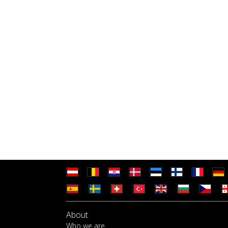
About
Who we are