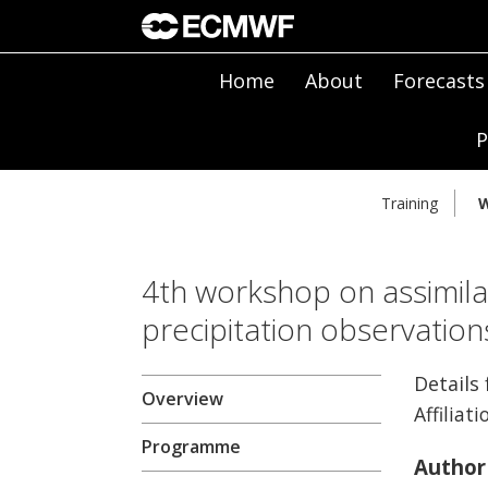
Home
About
Forecasts
P
Training
W
4th workshop on assimilat
precipitation observatio
Details 
Overview
Affiliati
Programme
Author 