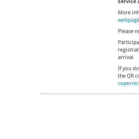
service 
More inf
webpag
Please n
Participa
registra
arrival.
If you d
the QR c
coperni