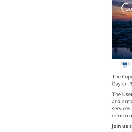
The Cope
Day on
The User
and orga
services
inform u
Join us 