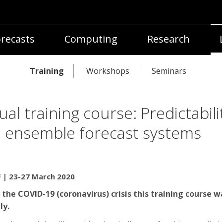
recasts
Computing
Research
Training
Workshops
Seminars
tual training course: Predictabili
 ensemble forecast systems
| 23-27 March 2020
 the COVID-19 (coronavirus) crisis this training course w
ly.