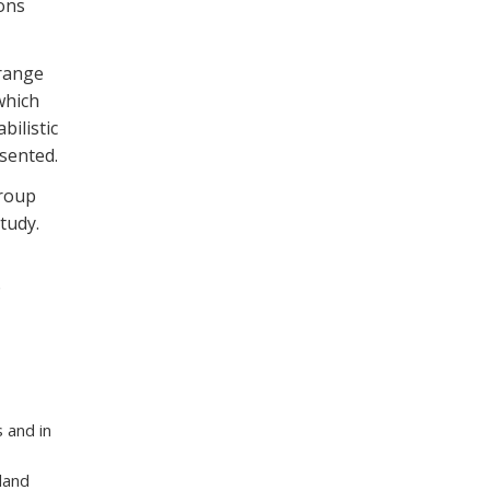
ions
 range
which
bilistic
esented.
group
tudy.
 and in
land