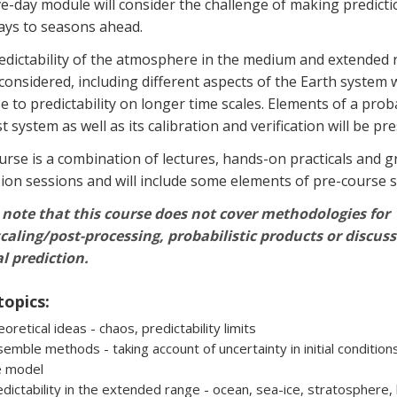
ve-day module will consider the challenge of making predict
ays to seasons ahead.
edictability of the atmosphere in the medium and extended
 considered, including different aspects of the Earth system 
se to predictability on longer time scales. Elements of a proba
t system as well as its calibration and verification will be pr
rse is a combination of lectures, hands-on practicals and 
ion sessions and will include some elements of pre-course s
 note that this course does not cover methodologies for
aling/post-processing, probabilistic products or discuss
l prediction.
topics:
oretical ideas - chaos, predictability limits
emble methods - taking account of uncertainty in initial conditions
e model
dictability in the extended range - ocean, sea-ice, stratosphere, 