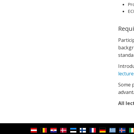
Pro
EC
Requ
Partic
backgro
standa
Introdu
lecture
Some pr
advant
All lec