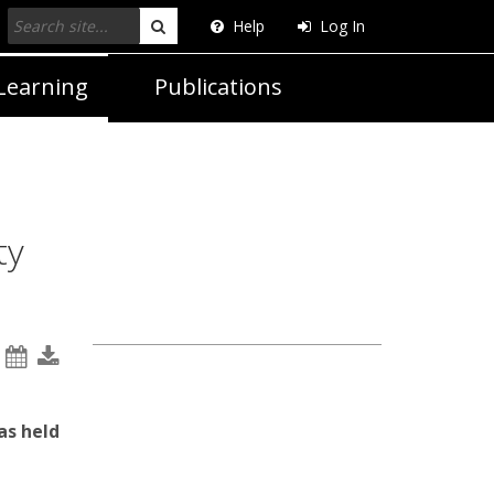
Help
Log In
Search
Learning
Publications
ty
as held