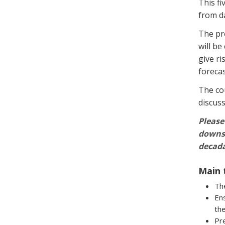
This fi
from d
The pr
will be
give ri
forecas
The cou
discuss
Please
downsc
decada
Main 
The
Ens
th
Pre