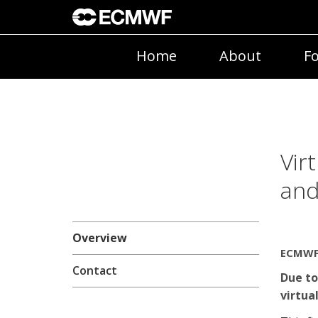
Home
About
Fo
Vir
and
Overview
ECMWF 
Contact
Due to
virtual