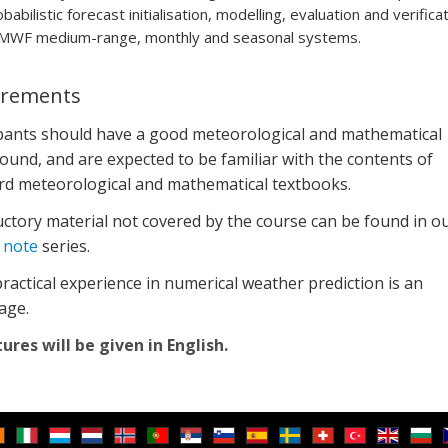
babilistic forecast initialisation, modelling, evaluation and verifica
MWF medium-range, monthly and seasonal systems.
irements
ipants should have a good meteorological and mathematical
und, and are expected to be familiar with the contents of
rd meteorological and mathematical textbooks.
ctory material not covered by the course can be found in o
 note
series.
actical experience in numerical weather prediction is an
age.
tures will be given in English.