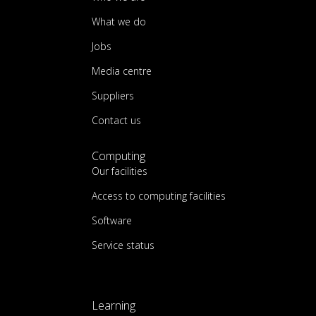
What we do
Jobs
Media centre
Suppliers
Contact us
Computing
Our facilities
Access to computing facilities
Software
Service status
Learning