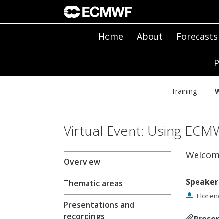
Home
About
Forecasts
P
Training
W
Virtual Event: Using ECM
Welcom
Overview
Speaker
Thematic areas
Floren
Presentations and
recordings
Presen