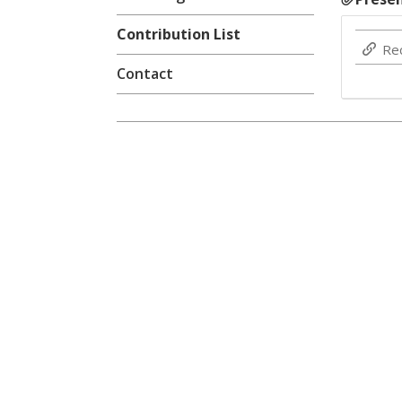
Contribution List
Re
Contact