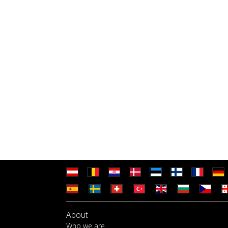
About
Who we are