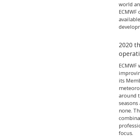
world an
ECMWF on
availabl
developm
2020 th
operat
ECMWF wa
improvin
its Memb
meteorol
around t
seasons a
none. Th
combinat
professi
focus.