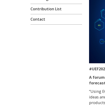
Contribution List
Contact
#UEF202
A forum
forecas
“Using E
ideas an
products