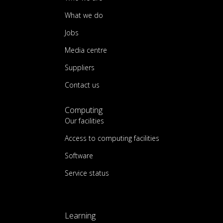
What we do
Jobs
Media centre
Suppliers
Contact us
Computing
Our facilities
Access to computing facilities
Software
Service status
Learning