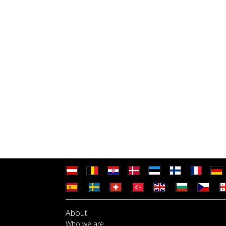
About
Who we are