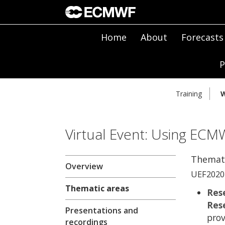
Home
About
Forecasts
P
Training
W
Virtual Event: Using ECM
Themati
Overview
UEF2020 
Thematic areas
Res
Res
Presentations and
prov
recordings