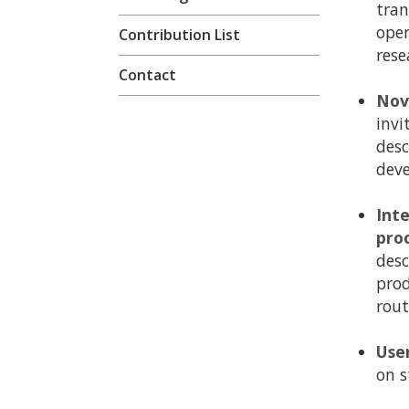
tran
oper
Contribution List
rese
Contact
Nov
invi
desc
dev
Int
pro
desc
prod
rout
Use
on s