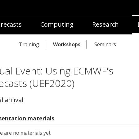
recasts
Computing
Research
Training
Workshops
Seminars
tual Event: Using ECMWF's
ecasts (UEF2020)
l arrival
sentation materials
e are no materials yet.