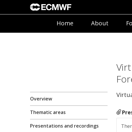
Home
About
Fo
Vir
For
Virtua
Overview
Pre
Thematic areas
Presentations and recordings
Ther