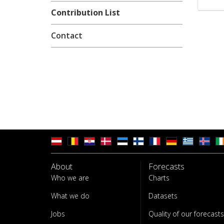
Contribution List
Contact
About
Forecasts
Who we are
Charts
What we do
Datasets
Jobs
Quality of our forecasts