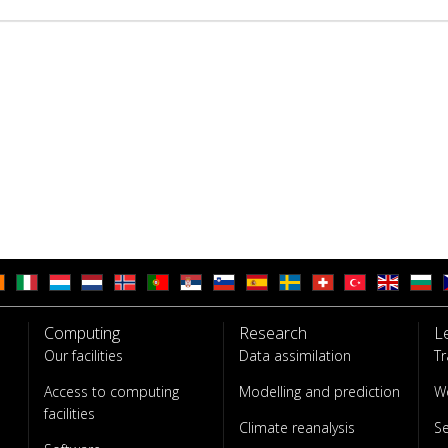
Computing
Research
L
Our facilities
Data assimilation
Tr
Access to computing
Modelling and prediction
W
facilities
Climate reanalysis
S