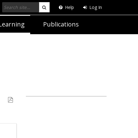
Help
Log In
Search
Learning
Publications