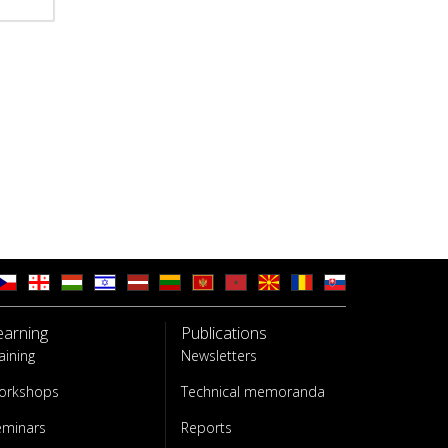
earning
Publications
aining
Newsletters
orkshops
Technical memoranda
eminars
Reports