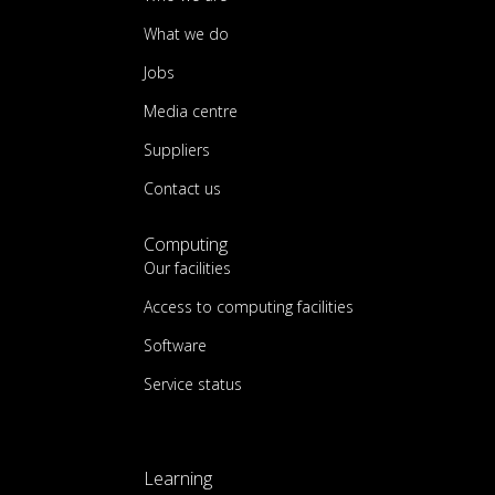
What we do
Jobs
Media centre
Suppliers
Contact us
Computing
Our facilities
Access to computing facilities
Software
Service status
Learning