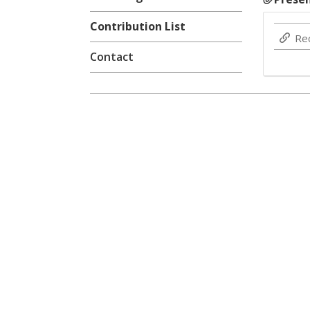
Contribution List
Re
Contact