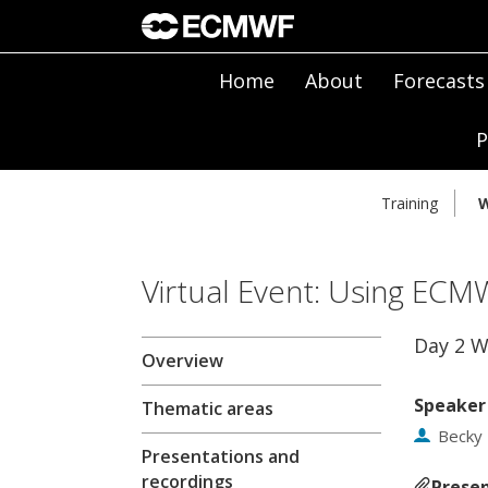
Home
About
Forecasts
P
Training
W
Virtual Event: Using ECM
Day 2 
Overview
Speaker
Thematic areas
Becky
Presentations and
recordings
Presen