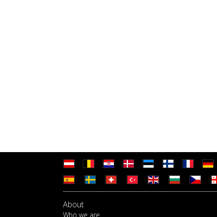
About
Who we are