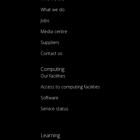
What we do
Jobs
Media centre
Suppliers
Contact us
Computing
Our facilities
Access to computing facilities
Software
Service status
Learning