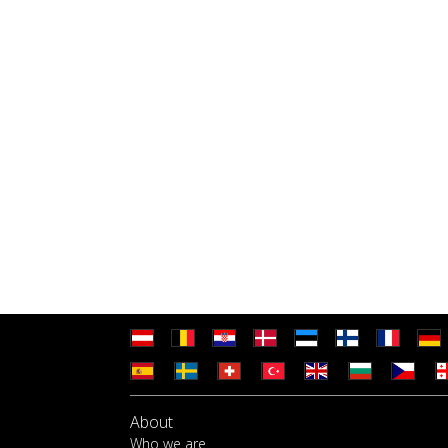
About
Who we are