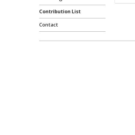
Contribution List
Contact