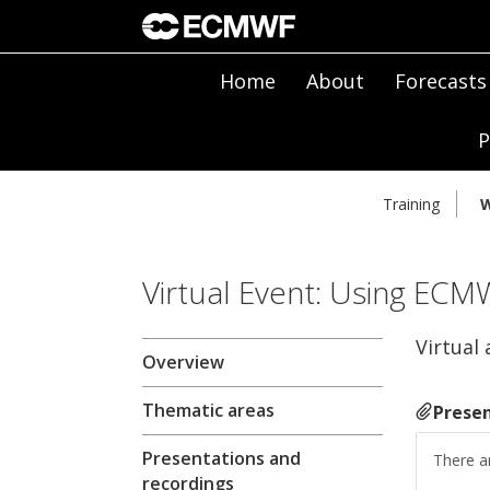
Home
About
Forecasts
P
Training
W
Virtual Event: Using ECM
Virtual 
Overview
Thematic areas
Presen
Presentations and
There ar
recordings