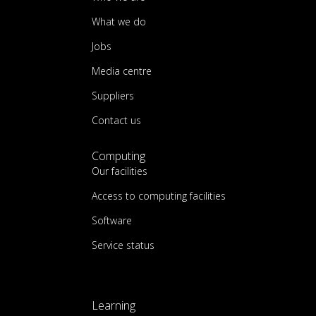
What we do
Jobs
Media centre
Suppliers
Contact us
Computing
Our facilities
Access to computing facilities
Software
Service status
Learning