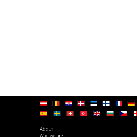
About
Who we are