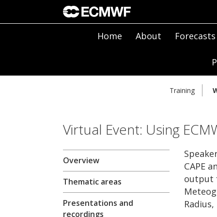
Home
About
Forecasts
P
Training
W
Virtual Event: Using ECM
Speaker
Overview
CAPE an
output 
Thematic areas
Meteogr
Presentations and
Radius,
recordings