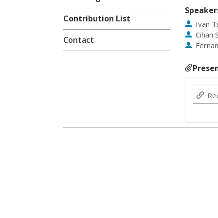
Speaker
Contribution List
Ivan 
Cihan 
Contact
Ferna
Presen
Re