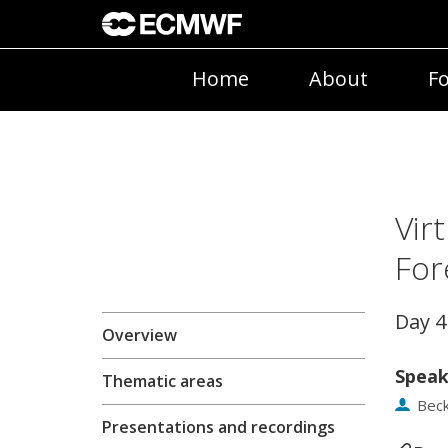
Home
About
Fo
Vir
For
Day 
Overview
Speak
Thematic areas
Bec
Presentations and recordings