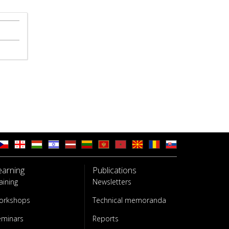
earning
Publications
aining
Newsletters
orkshops
Technical memoranda
eminars
Reports