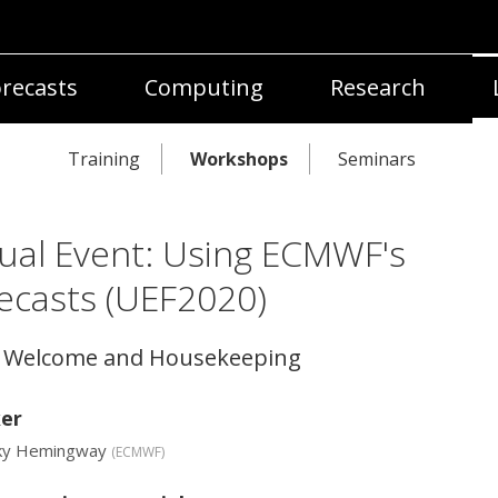
recasts
Computing
Research
Training
Workshops
Seminars
tual Event: Using ECMWF's
ecasts (UEF2020)
4 Welcome and Housekeeping
er
ky Hemingway
(
ECMWF
)