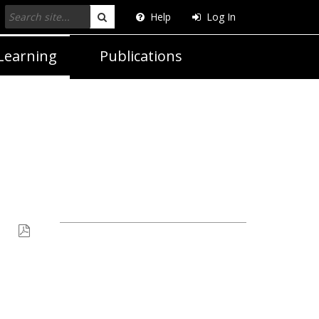
Help
Log In
Search
Learning
Publications