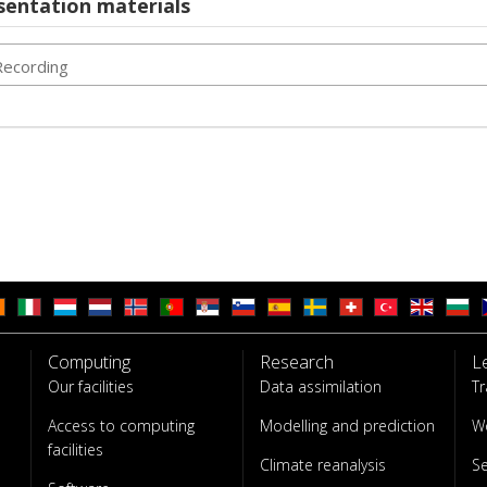
sentation materials
Recording
Computing
Research
L
Our facilities
Data assimilation
Tr
Access to computing
Modelling and prediction
W
facilities
Climate reanalysis
S