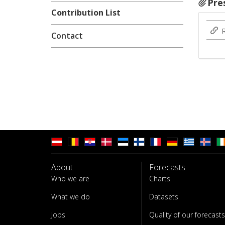
Pre
Contribution List
Contact
About
Forecasts
Who we are
Charts
What we do
Datasets
Jobs
Quality of our forecasts