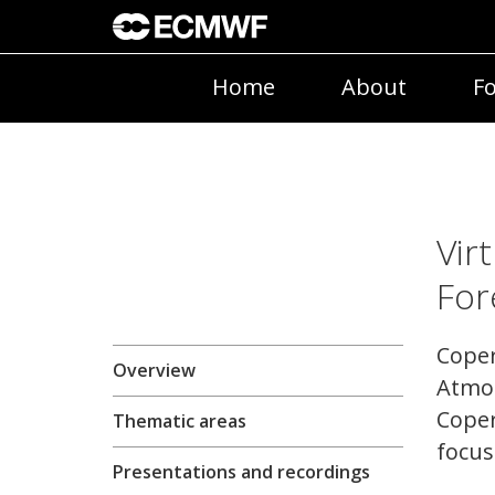
Home
About
Fo
Vir
For
Coper
Overview
Atmos
Coper
Thematic areas
focus
Presentations and recordings