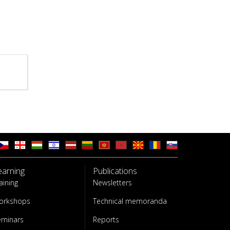
earning
Publications
aining
Newsletters
orkshops
Technical memoranda
eminars
Reports