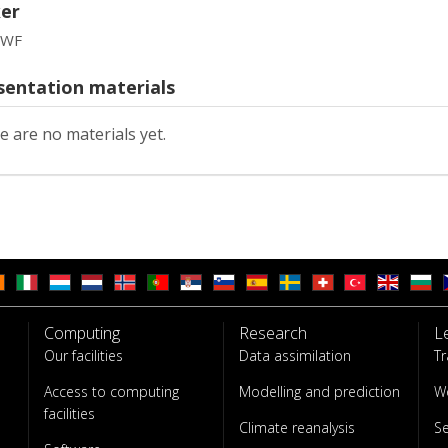
er
MWF
sentation materials
e are no materials yet.
Computing
Research
L
Our facilities
Data assimilation
Tr
Access to computing
Modelling and prediction
W
facilities
Climate reanalysis
S