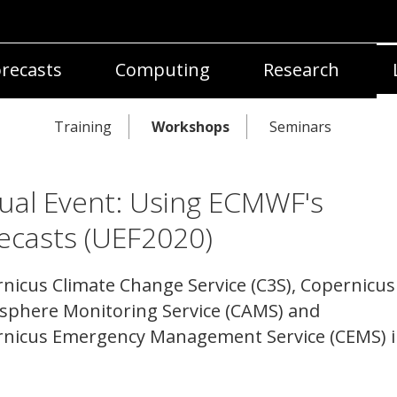
recasts
Computing
Research
Training
Workshops
Seminars
tual Event: Using ECMWF's
ecasts (UEF2020)
nicus Climate Change Service (C3S), Copernicus
phere Monitoring Service (CAMS) and
nicus Emergency Management Service (CEMS) 