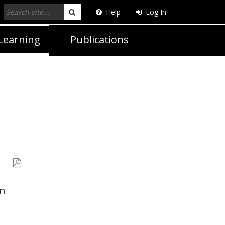
Help
Log In
Search
Learning
Publications
in