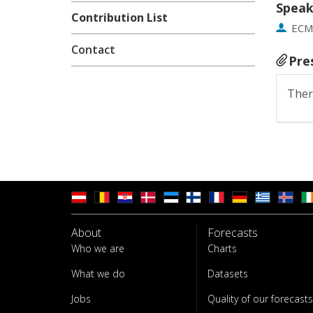
Speak
Contribution List
EC
Contact
Pre
Ther
About
Forecasts
Who we are
Charts
What we do
Datasets
Jobs
Quality of our forecasts