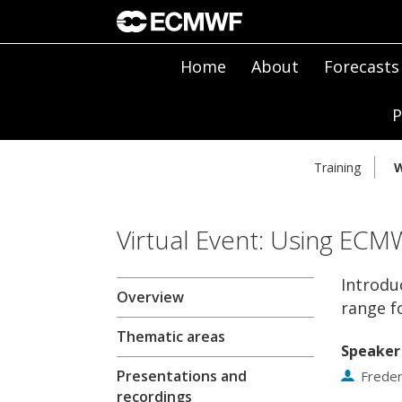
Home
About
Forecasts
P
Training
W
Virtual Event: Using ECM
Introdu
Overview
range f
Thematic areas
Speaker
Presentations and
Freder
recordings