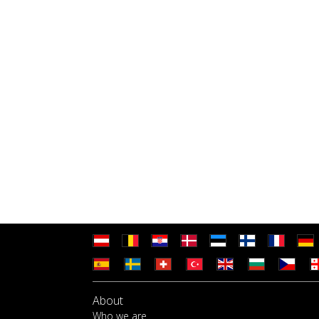
About
Who we are