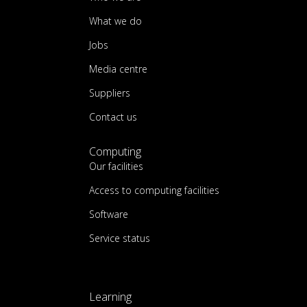
What we do
Jobs
Media centre
Suppliers
Contact us
Computing
Our facilities
Access to computing facilities
Software
Service status
Learning