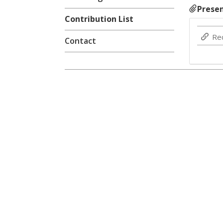
Presen
Contribution List
Re
Contact