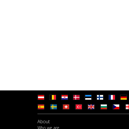
About
Who we are