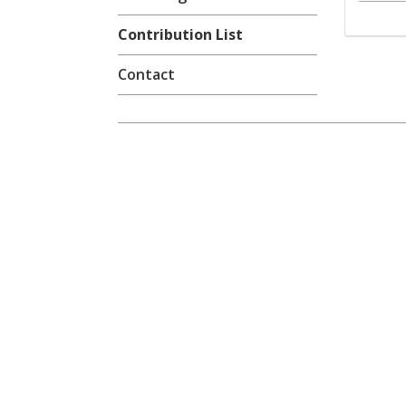
Contribution List
Contact