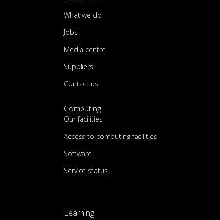
What we do
Jobs
Media centre
Suppliers
Contact us
Computing
Our facilities
Access to computing facilities
Software
Service status
Learning