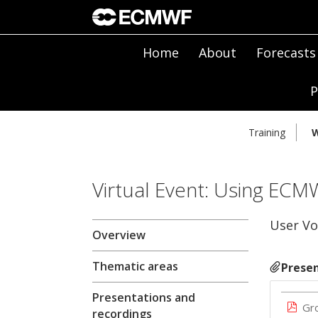
Home
About
Forecasts
P
Training
W
Virtual Event: Using ECM
User Vo
Overview
Thematic areas
Presen
Presentations and
Gr
recordings