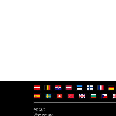
About
Who we are