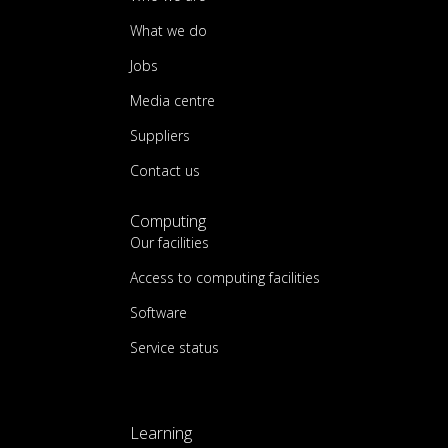
What we do
Jobs
Media centre
Suppliers
Contact us
Computing
Our facilities
Access to computing facilities
Software
Service status
Learning