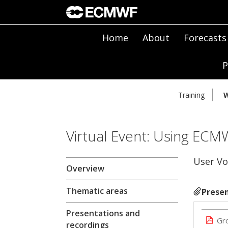
Home
About
Forecasts
P
Training
W
Virtual Event: Using ECM
User Vo
Overview
Thematic areas
Presen
Presentations and
Gr
recordings