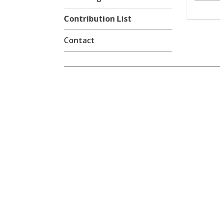
Contribution List
Contact