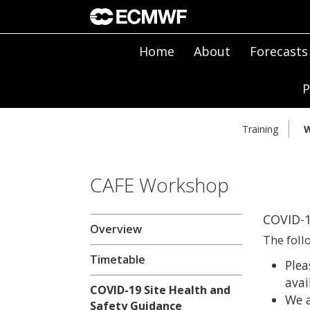
Home
About
Forecasts
P
Training
W
CAFE Workshop
COVID-1
Overview
The foll
Timetable
Plea
avai
COVID-19 Site Health and
We a
Safety Guidance