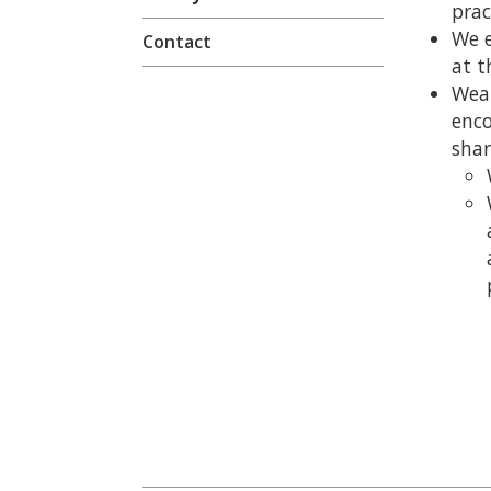
prac
We e
Contact
at t
Wear
enco
sha