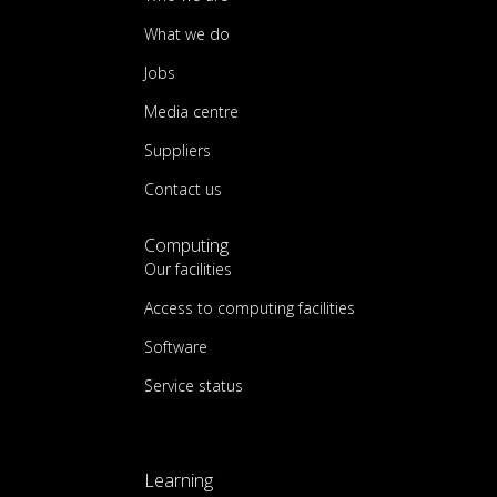
What we do
Jobs
Media centre
Suppliers
Contact us
Computing
Our facilities
Access to computing facilities
Software
Service status
Learning