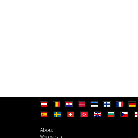
About
Who we are