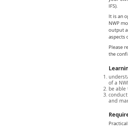
IFS).
It is an 
NWP mode
output a
aspects 
Please r
the conf
Learnin
underst
of a NW
be able 
conduct
and man
Requir
Practica