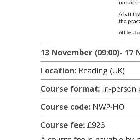
no codin
A famili
the pract
All lect
13 November (09:00)- 17 
Location:
Reading (UK)
Course format:
In-person 
Course code:
NWP-HO
Course fee:
£923
A course fee is payable by 