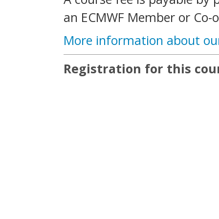
an ECMWF Member or Co-op
More information about ou
Registration for this cour