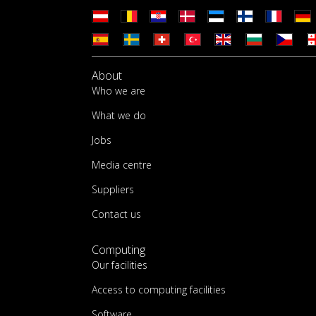
About
Who we are
What we do
Jobs
Media centre
Suppliers
Contact us
Computing
Our facilities
Access to computing facilities
Software