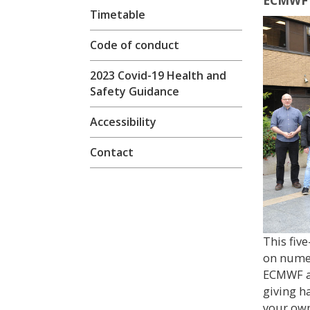
ECMWF 
Timetable
Code of conduct
2023 Covid-19 Health and
Safety Guidance
Accessibility
Contact
This fiv
on numer
ECMWF a
giving h
your own