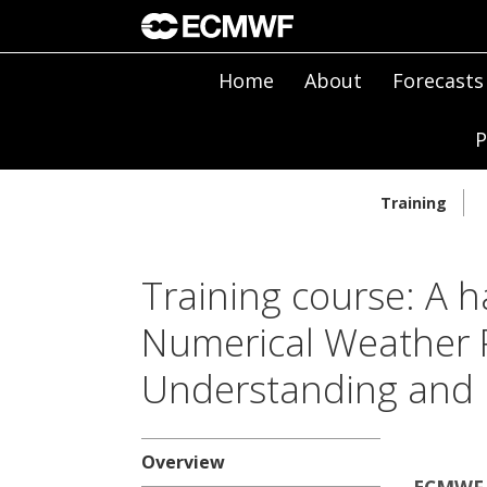
Home
About
Forecasts
P
Training
Training course: A h
Numerical Weather P
Understanding and 
Overview