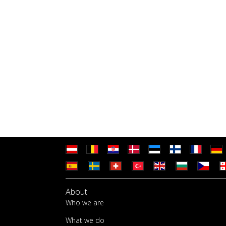
About
Who we are
What we do