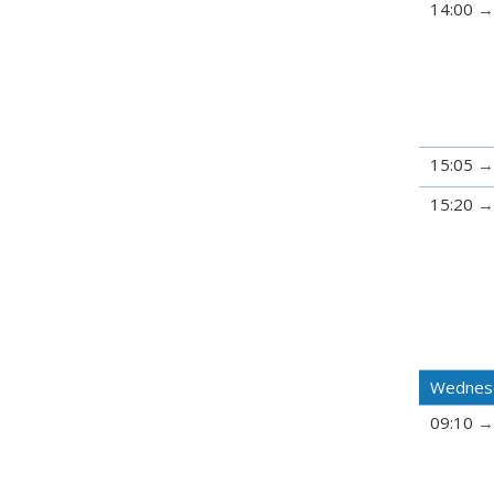
14:00
15:05
15:20
Wednes
09:10