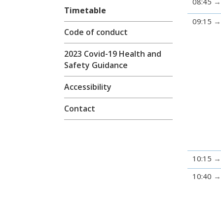
08:45
Timetable
09:15
Code of conduct
2023 Covid-19 Health and
Safety Guidance
Accessibility
Contact
10:15
10:40