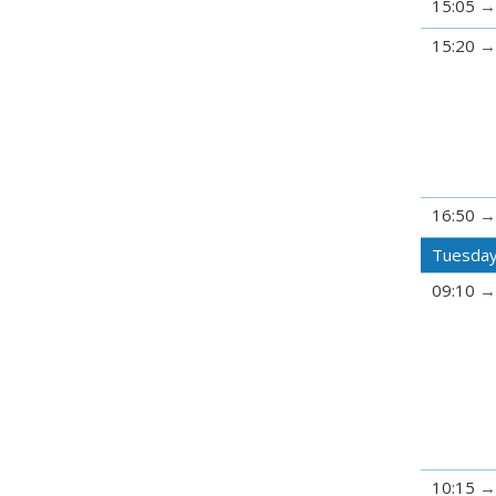
15:05
15:20
16:50
Tuesday
09:10
10:15