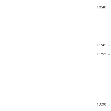
10:40
11:45
11:55
13:00