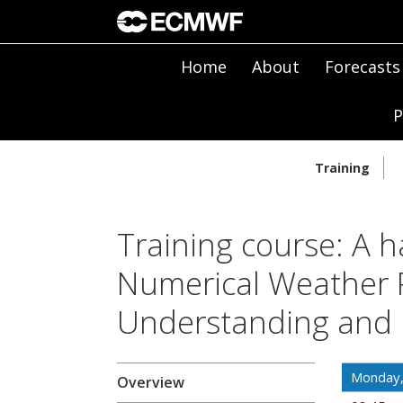
Home
About
Forecasts
P
Training
Training course: A h
Numerical Weather P
Understanding and 
Monday
Overview