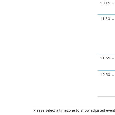
10:15
11:30
11:55
12:50
Please select a timezone to show adjusted event