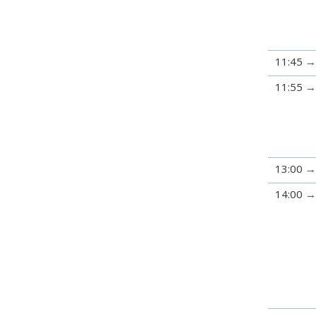
11:45
11:55
13:00
14:00