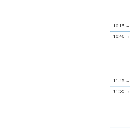
10:15
10:40
11:45
11:55