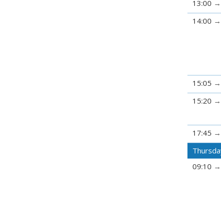
13:00
14:00
15:05
15:20
17:45
Thursda
09:10