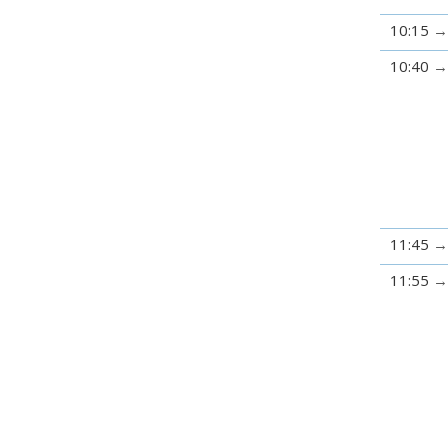
10:15
10:40
11:45
11:55