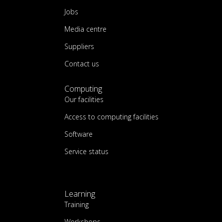
Jobs
Media centre
Suppliers
Contact us
Computing
Our facilities
Access to computing facilities
Software
Service status
Learning
Training
Workshops