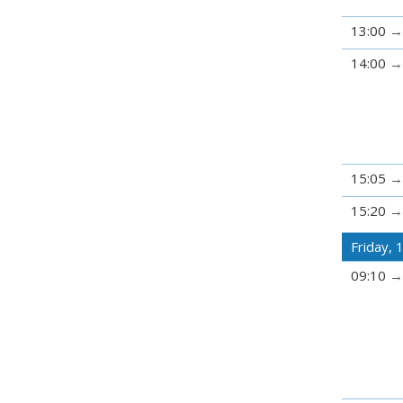
13:00
14:00
15:05
15:20
Friday,
09:10