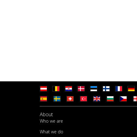
About
Who we are
What we do