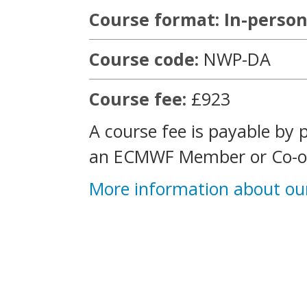
Course format: In-person
Course code:
NWP-DA
Course fee:
£923
A course fee is payable by 
an ECMWF Member or Co-op
More information about ou