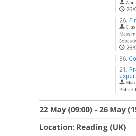
also dis
Alan
26/0
Go
to
26.
Fi
contribu
Elia
page
Massim
Sebasti
26/0
36.
Co
21.
Pr
exper
Marc
Patrick
22 May (09:00) - 26 May (1
Location: Reading (UK)