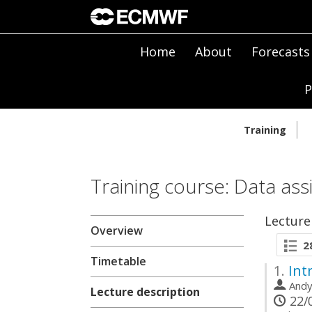
Home
About
Forecasts
P
Training
Training course: Data ass
Lecture
Overview
2
Timetable
1.
Int
And
Lecture description
22/0