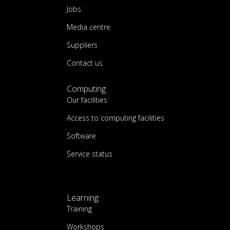
Jobs
Media centre
Suppliers
Contact us
Computing
Our facilities
Access to computing facilities
Software
Service status
Learning
Training
Workshops