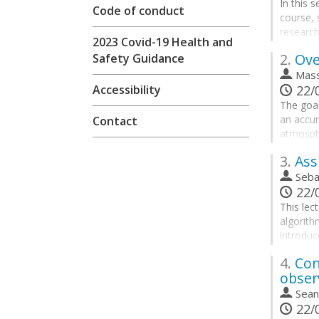
In this 
Code of conduct
course,
research
2023 Covid-19 Health and
Go
2.
Ove
Safety Guidance
to
Mass
contribu
Accessibility
22/0
page
The goal
an accur
Contact
atmosphe
our fore
3.
Assi
This req
Seba
a huge v
22/0
physical
This lec
algorith
Go
introduc
to
of the o
contribu
4.
Con
method w
page
obser
By the e
Sean
22/0
• Recogn