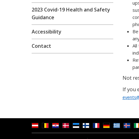
ups
2023 Covid-19 Health and Safety
sus
Guidance
con
pho
Accessibility
Be 
any
Contact
All
ind
Ref
par
Not res
If you 
events@