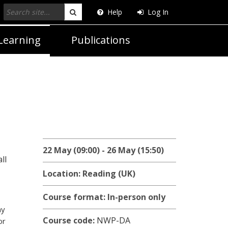
Help
Log In
Search
Learning
Publications
22 May (09:00) - 26 May (15:50)
ll
Location: Reading (UK)
Course format: In-person only
ny
Course code:
NWP-DA
or