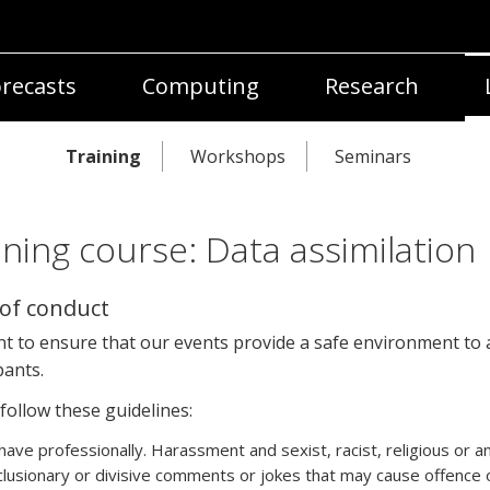
recasts
Computing
Research
Training
Workshops
Seminars
ining course: Data assimilation
of conduct
t to ensure that our events provide a safe environment to a
pants.
follow these guidelines:
ave professionally. Harassment and sexist, racist, religious or a
lusionary or divisive comments or jokes that may cause offence 