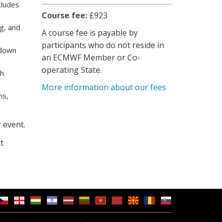
cludes
Course fee:
£923
ng, and
A course fee is payable by
participants who do not reside in
 down
an ECMWF Member or Co-
operating State.
th
More information about our fees
ms,
 event.
t