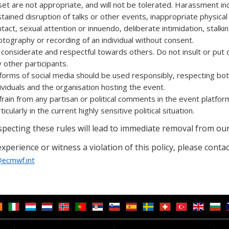
et are not appropriate, and will not be tolerated. Harassment in
tained disruption of talks or other events, inappropriate physical
tact, sexual attention or innuendo, deliberate intimidation, stalki
tography or recording of an individual without consent.
considerate and respectful towards others. Do not insult or put
 other participants.
 forms of social media should be used responsibly, respecting bo
ividuals and the organisation hosting the event.
rain from any partisan or political comments in the event platfor
ticularly in the current highly sensitive political situation.
pecting these rules will lead to immediate removal from our
experience or witness a violation of this policy, please contac
ecmwf.int