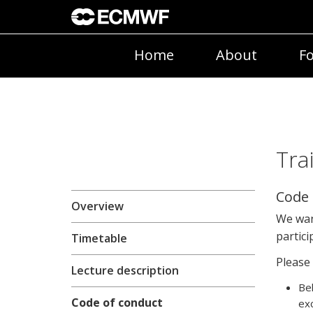
Home
About
Fo
Tra
Code 
Overview
We wan
partici
Timetable
Please 
Lecture description
Beh
Code of conduct
exc