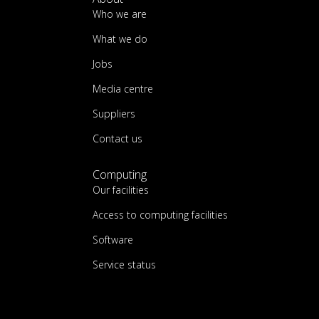
Who we are
What we do
Jobs
Media centre
Suppliers
Contact us
Computing
Our facilities
Access to computing facilities
Software
Service status