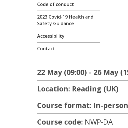
Code of conduct
2023 Covid-19 Health and
Safety Guidance
Accessibility
Contact
22 May (09:00) - 26 May (1
Location: Reading (UK)
Course format: In-person
Course code:
NWP-DA