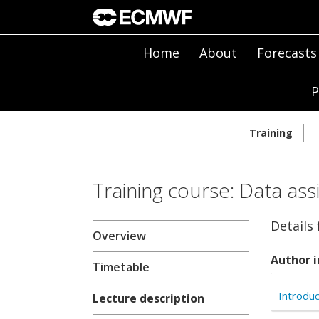
Home
About
Forecasts
P
Training
Training course: Data ass
Details
Overview
Author i
Timetable
Introduc
Lecture description