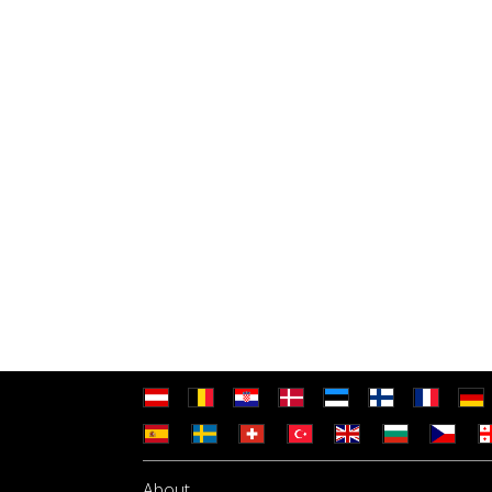
About