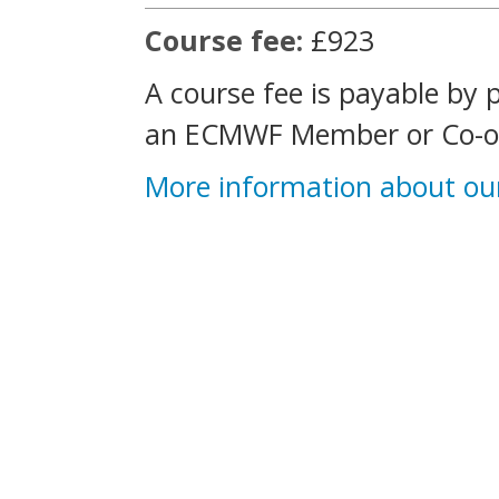
Course fee:
£923
A course fee is payable by 
an ECMWF Member or Co-op
More information about ou