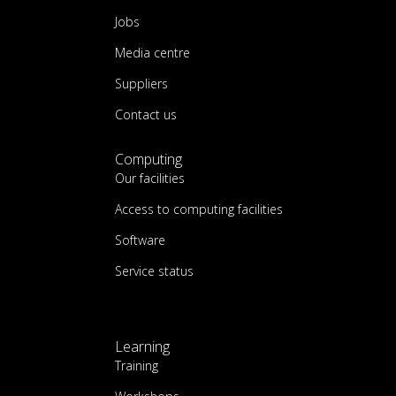
Jobs
Media centre
Suppliers
Contact us
Computing
Our facilities
Access to computing facilities
Software
Service status
Learning
Training