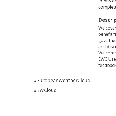
jointly 
complete
Descri
We cover
benefit 
gave the
and disc
We comb
EWC User
feedback
#EuropeanWeatherCloud
#EWCloud