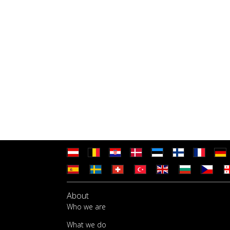
About
Who we are
What we do