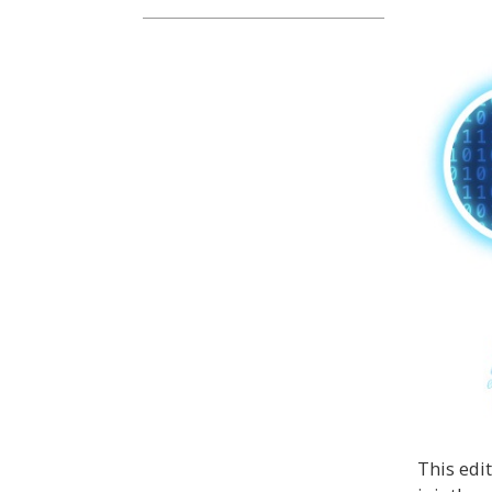
This edi