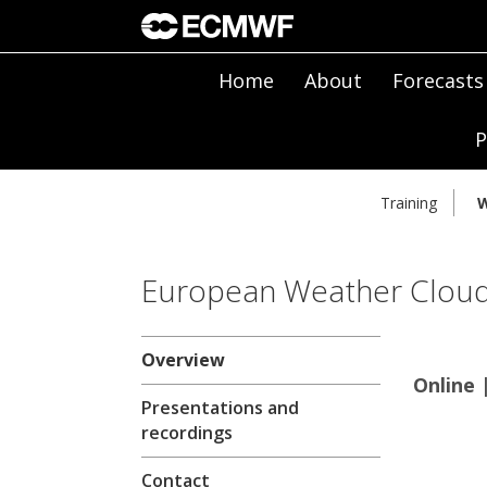
Home
About
Forecasts
P
Training
W
European Weather Clou
Overview
Online 
Presentations and
recordings
Contact