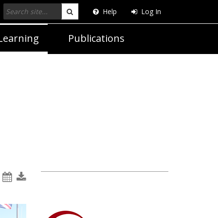
Help
Log In
Search
Learning
Publications