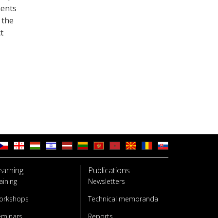
ments
 the
t
earning
Publications
aining
Newsletters
orkshops
Technical memoranda
eminars
Reports