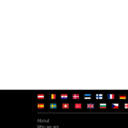
About
Who we are