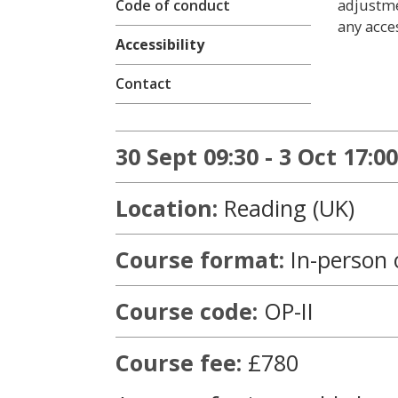
adjustme
Code of conduct
any acces
Accessibility
Contact
30 Sept 09:30 - 3 Oct 17:00
Location:
Reading (UK)
Course format:
In-person 
Course code:
OP-II
Course fee:
£780