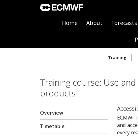
Home
About
Forecasts
P
Training
Training course: Use and
products
Accessib
Overview
ECMWF is
and acce
Timetable
every re