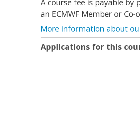
A course fee is payable by 
an ECMWF Member or Co-op
More information about ou
Applications for this cou