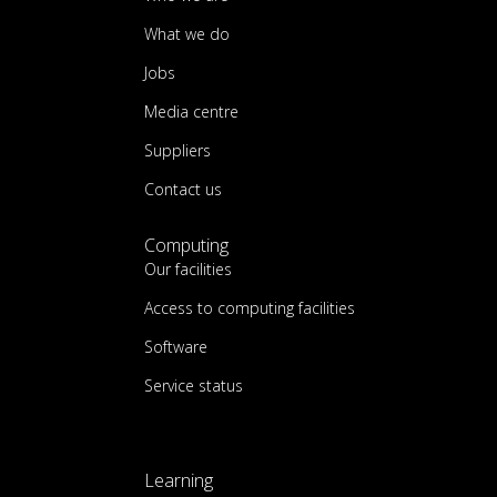
What we do
Jobs
Media centre
Suppliers
Contact us
Computing
Our facilities
Access to computing facilities
Software
Service status
Learning