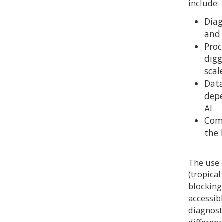
include:
Diag
and 
Proc
digg
scal
Data
depe
AI
Comm
the 
The use 
(tropica
blocking
accessib
diagnost
differen