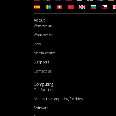
About
Who we are
What we do
Jobs
Media centre
Suppliers
Contact us
Computing
Our facilities
Access to computing facilities
Software