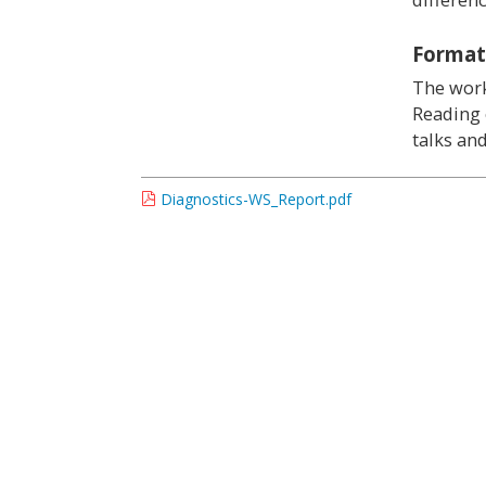
Format
The work
Reading 
talks an
Diagnostics-WS_Report.pdf