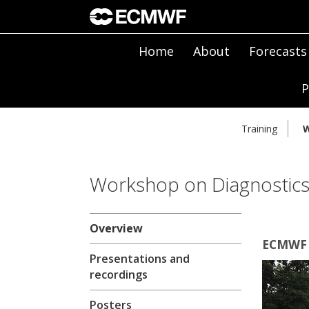
Home
About
Forecasts
P
Training
W
Workshop on Diagnostics 
Overview
ECMWF |
Presentations and
recordings
Posters