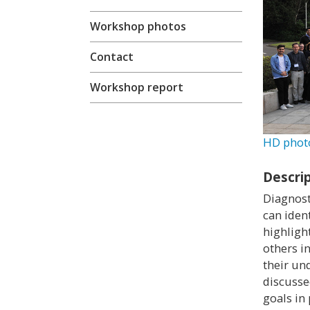
Workshop photos
Contact
Workshop report
HD phot
Descri
Diagnost
can iden
highligh
others i
their un
discusse
goals in