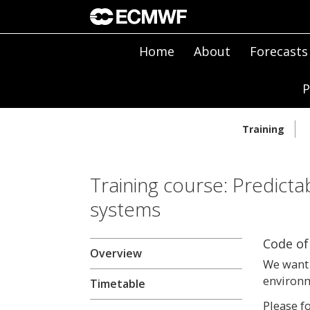
Home
About
Forecasts
P
Training
Training course: Predicta
systems
Code of
Overview
We want 
environm
Timetable
Please f