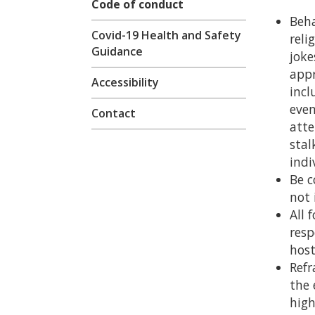
Code of conduct
Beha
Covid-19 Health and Safety
reli
Guidance
joke
appr
Accessibility
incl
even
Contact
atte
stal
indi
Be c
not 
All 
resp
host
Refr
the 
high