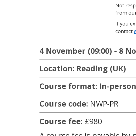
Not resp
from our
If you ex
contact
4 November (09:00) - 8 N
Location: Reading (UK)
Course format: In-person
Course code:
NWP-PR
Course fee:
£980
A course fee is payable by 