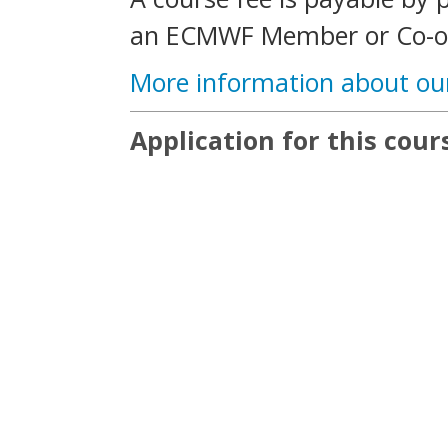
an ECMWF Member or Co-op
More information about ou
Application for this cours