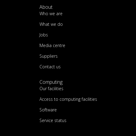
About
Who we are
What we do
Jobs
Media centre
Suppliers
Contact us
Computing
Our facilities
Access to computing facilities
Software
Service status