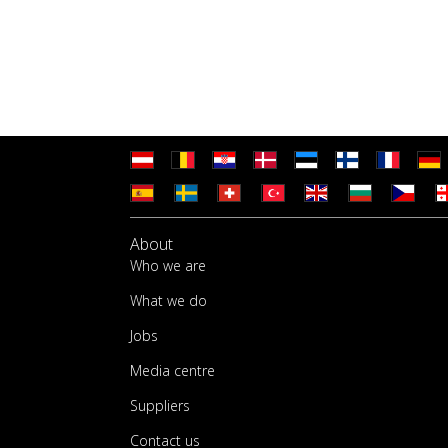
About
Who we are
What we do
Jobs
Media centre
Suppliers
Contact us