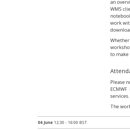
an overv
WMS clie
notebook
work wit
download
Whether 
workshop
to make 
Attend
Please n
ECMWF M
services
The work
04 June
12:30 - 16:00 BST