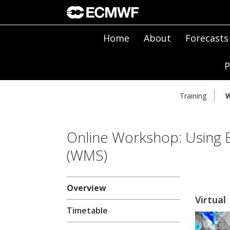
Home
About
Forecasts
P
Training
W
Online Workshop: Using
(WMS)
Overview
Virtual
Timetable