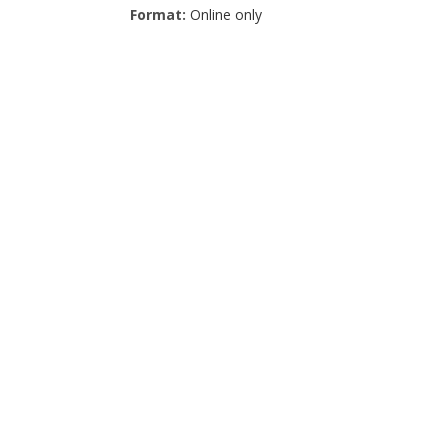
Format:
Online only