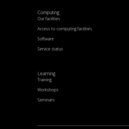
Computing
Our facilities
Access to computing facilities
Software
Service status
Learning
Training
Workshops
Seminars