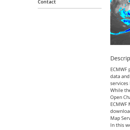
Contact
Descri
ECMWF pr
data and
services
While th
Open Cha
ECMWF M
downloa
Map Serv
In this 