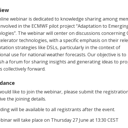
iew
nline webinar is dedicated to knowledge sharing among me
 involved in the ECMWF pilot project “Adaptation to Emergin
logies”. The webinar will center on discussions concerning
elerator technologies, with a specific emphasis on their rel
tation strategies like DSLs, particularly in the context of
onal use for national weather forecasts. Our objective is to
sh a forum for sharing insights and generating ideas to pro
s collectively forward.
dance
would like to join the webinar, please submit the registratio
ive the joining details.
ding will be available to all registrants after the event.
binar will take place on Thursday 27 June at 13:30 CEST