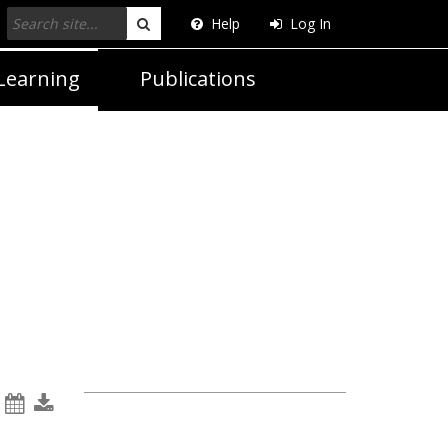
Help
Log In
Search
Learning
Publications
e