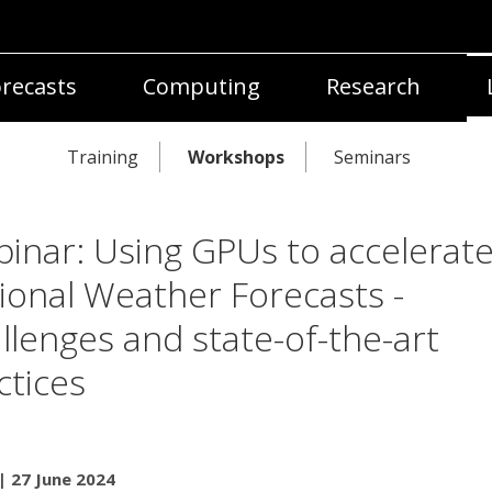
recasts
Computing
Research
Training
Workshops
Seminars
inar: Using GPUs to accelerat
ional Weather Forecasts -
llenges and state-of-the-art
ctices
| 27 June 2024