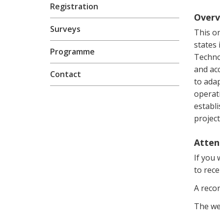
Registration
Overv
Surveys
This o
states
Programme
Techno
and acc
Contact
to adap
operati
establi
project
Atten
If you 
to rece
A recor
The we