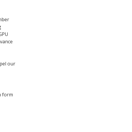
mber
g
 GPU
evance
pel our
n form