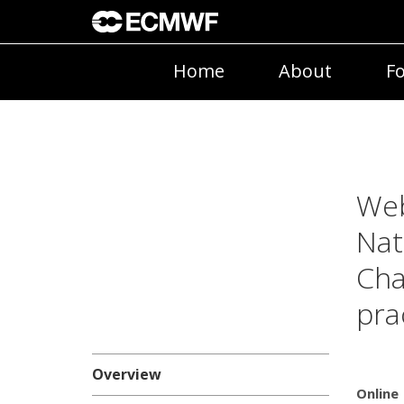
Home
About
Fo
Web
Nat
Cha
pra
Overview
Online 