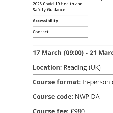
2025 Covid-19 Health and
Safety Guidance
Accessibility
Contact
17 March (09:00) - 21 Marc
Location:
Reading (UK)
Course format:
In-person 
Course code:
NWP-DA
Course fee:
£980