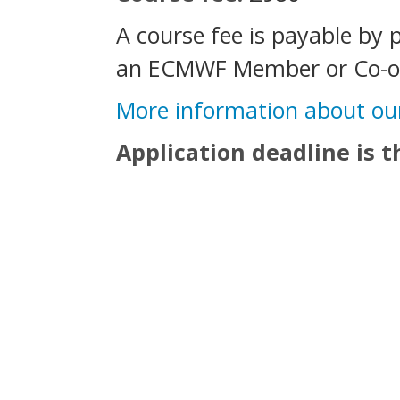
A course fee is payable by 
an ECMWF Member or Co-op
More information about ou
Application deadline is 