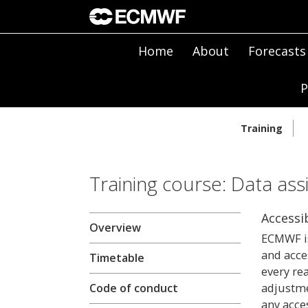
Home
About
Forecasts
P
Training
Training course: Data ass
Accessib
Overview
ECMWF is
and acce
Timetable
every re
adjustme
Code of conduct
any acces