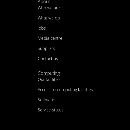
About
Who we are
What we do
Jobs
Media centre
Suppliers
Contact us
Computing
Our facilities
Access to computing facilities
Software
Service status