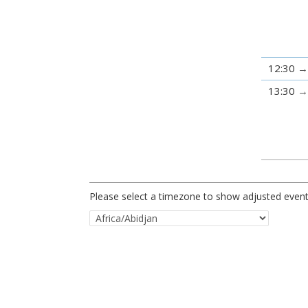
12:30
13:30
Please select a timezone to show adjusted event