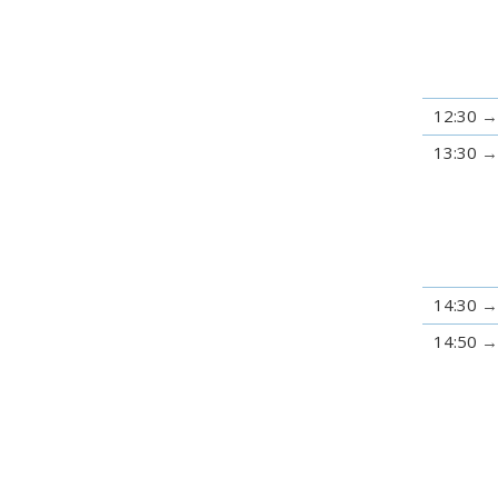
12:30
13:30
14:30
14:50