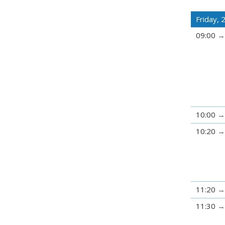
Friday, 
09:00
10:00
10:20
11:20
11:30