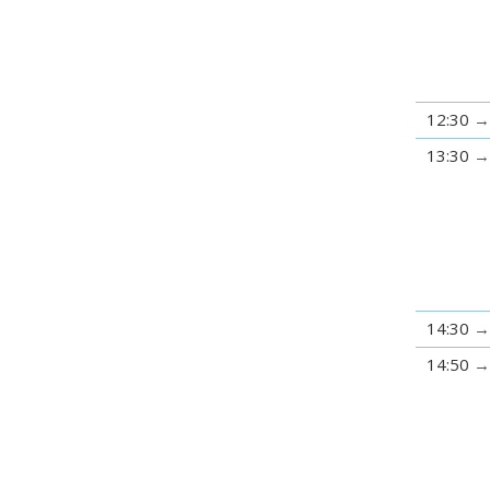
12:30
13:30
14:30
14:50