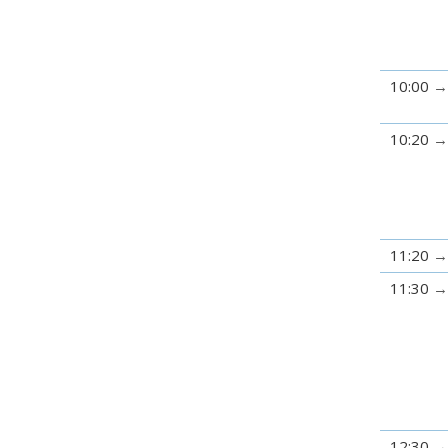
10:00
10:20
11:20
11:30
12:30