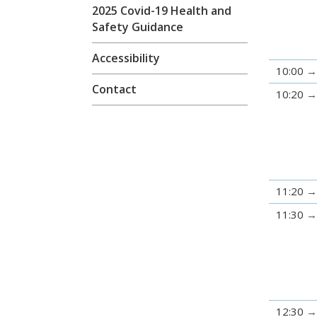
2025 Covid-19 Health and
Safety Guidance
Accessibility
10:00
Contact
10:20
11:20
11:30
12:30