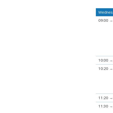
Wednesd
09:00
10:00
10:20
11:20
11:30