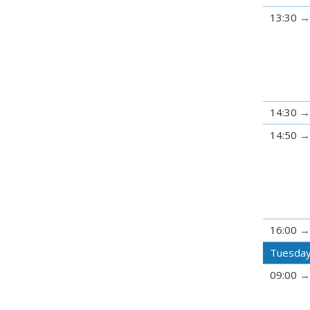
13:30
14:30
14:50
16:00
Tuesday
09:00