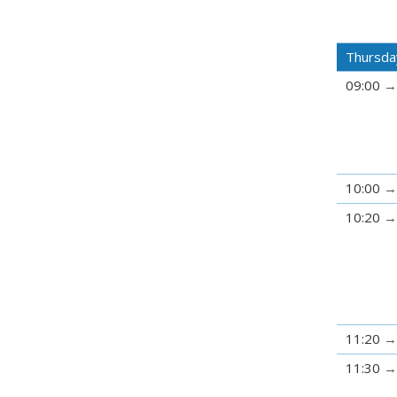
Thursda
09:00
10:00
10:20
11:20
11:30