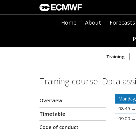
Home
About
Forecasts
P
Training
Training course: Data ass
Monday,
Overview
08:45
Timetable
09:00
Code of conduct