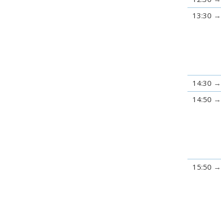
13:30
14:30
14:50
15:50