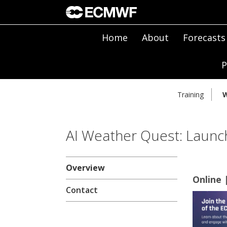
Home
About
Forecasts
P
Training
W
AI Weather Quest: Launch
Overview
Online 
Contact