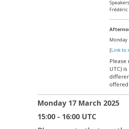
Speakers
Frédéric
Afterno
Monday 1
[
Link to 
Please 
UTC) is
differe
offered
Monday 17 March 2025
15:00 - 16:00 UTC