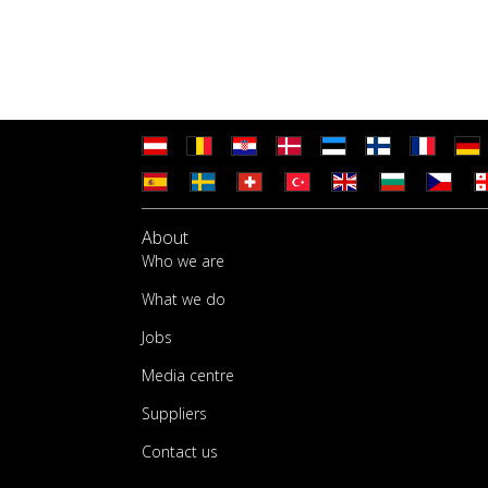
About
Who we are
What we do
Jobs
Media centre
Suppliers
Contact us