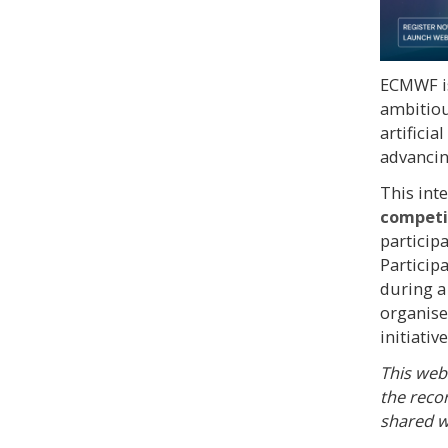
ECMWF i
ambitiou
artificia
advancin
This int
competit
particip
Particip
during 
organise
initiative
This webi
the reco
shared w