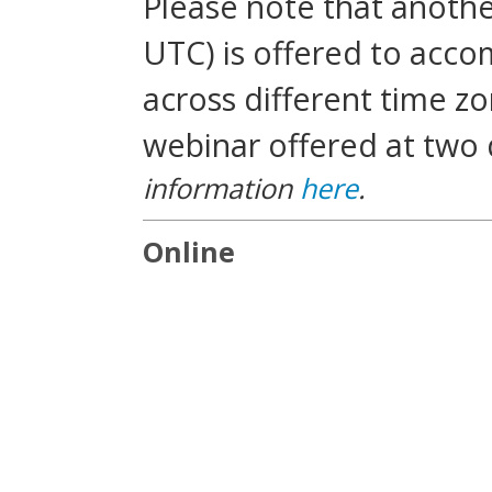
Please note that another
UTC) is offered to acc
across different time zo
webinar offered at two 
information
here
.
Online