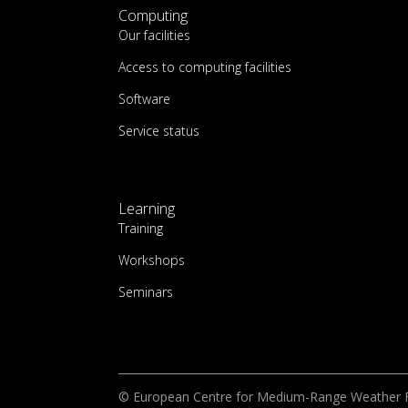
Computing
Our facilities
Access to computing facilities
Software
Service status
Learning
Training
Workshops
Seminars
© European Centre for Medium-Range Weather 