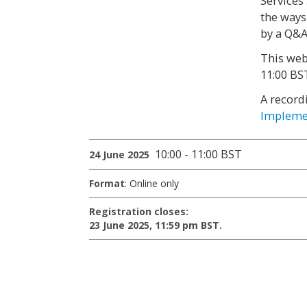
Services
the ways
by a Q&A
This web
11:00 BS
A record
Implemen
10:00 - 11:00 BST
24 June 2025
Format
: Online only
Registration closes:
23 June 2025, 11:59 pm BST.