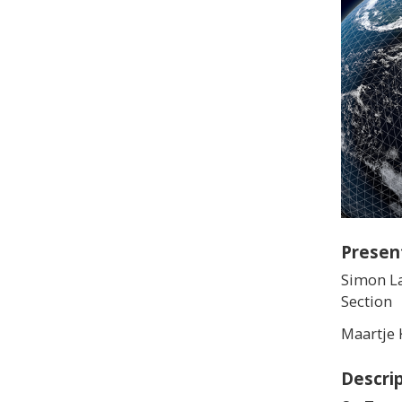
Presen
Simon La
Section
Maartje 
Descri