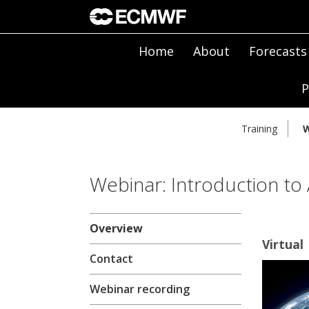
Home
About
Forecasts
P
Training
W
Webinar: Introduction to
Overview
Virtual
Contact
Webinar recording