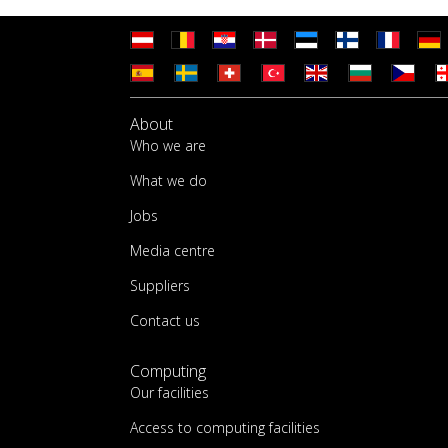
About
Who we are
What we do
Jobs
Media centre
Suppliers
Contact us
Computing
Our facilities
Access to computing facilities