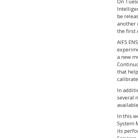
On Tuesda
Intellig
be relea
another 
the firs
AIFS ENS
experimen
a new mo
Continuo
that hel
calibrate
In additi
several 
availabl
In this 
System M
its perf