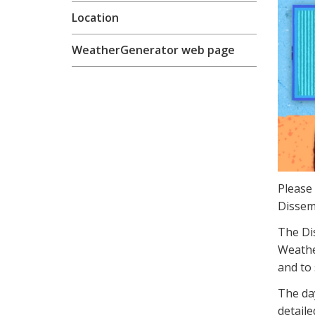
Location
WeatherGenerator web page
Please
Dissem
The Di
Weather
and to 
The day
detail