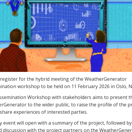
 register for the hybrid meeting of the WeatherGenerator
ination workshop to be held on 11 February 2026 in Oslo, 
ssemination Workshop with stakeholders aims to present t
Generator to the wider public, to raise the profile of the p
share experiences of interested parties.
 event will open with a summary of the project, followed by
ed discussion with the project partners on the WeatherGene