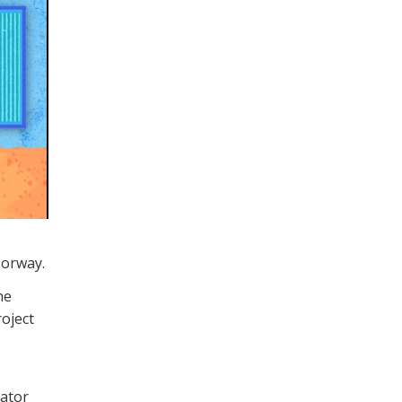
Norway.
he
roject
rator