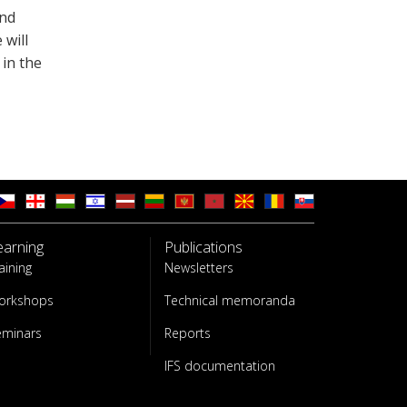
and
 will
 in the
earning
Publications
aining
Newsletters
orkshops
Technical memoranda
eminars
Reports
IFS documentation