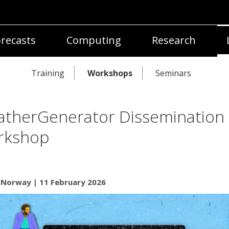
recasts
Computing
Research
Training
Workshops
Seminars
therGenerator Dissemination
rkshop
, Norway | 11 February 2026