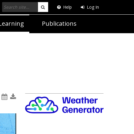
Help
Log In
Search
Learning
Publications