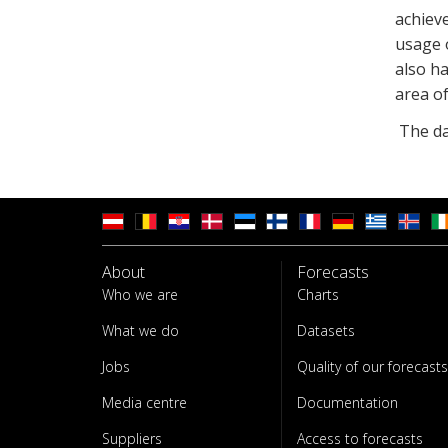
achieve
usage o
also ha
area of
The day
About
Forecasts
Who we are
Charts
What we do
Datasets
Jobs
Quality of our forecasts
Media centre
Documentation
Suppliers
Access to forecasts