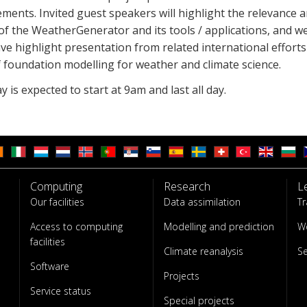
ments. Invited guest speakers will highlight the relevance 
f the WeatherGenerator and its tools / applications, and we
ve highlight presentation from related international efforts
 foundation modelling for weather and climate science.
 is expected to start at 9am and last all day.
Computing
Research
L
Our facilities
Data assimilation
Tr
Access to computing
Modelling and prediction
W
facilities
Climate reanalysis
S
Software
Projects
Service status
Special projects