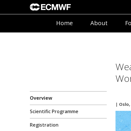
Home
About
Fo
Wea
Wo
Overview
| Oslo
Scientific Programme
Registration