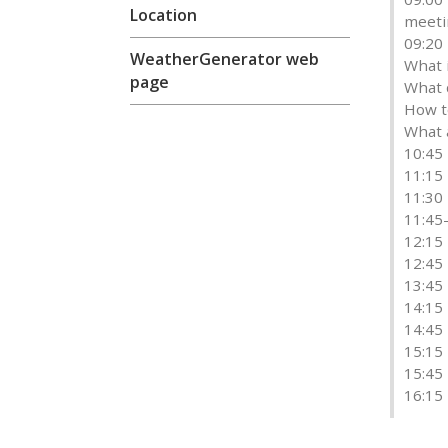
Location
meeti
09:20
WeatherGenerator web
What i
page
What 
How t
What 
10:45 
11:15
11:30
11:45
12:15 
12:45
13:45
14:15
14:45
15:15 
15:45
16:15