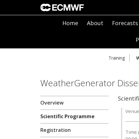
Home
About
Forecasts
P
Training
W
WeatherGenerator Disse
Scienti
Overview
Venue
Scientific Programme
Registration
Time 
09:00 