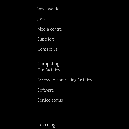
What we do
Jobs
Media centre
Suppliers
Contact us
Computing
Our facilities
Access to computing facilities
Software
Service status
Learning