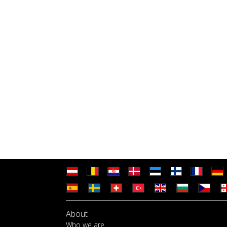
About
Who we are