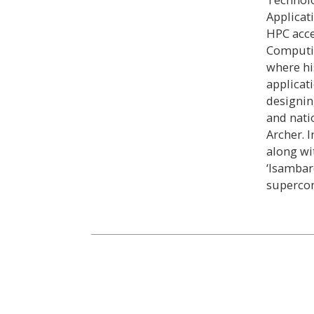
Applicat
HPC acce
Computin
where hi
applicati
designin
and nati
Archer. 
along wi
‘Isambar
superco