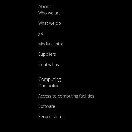
About
Who we are
What we do
Jobs
Media centre
Suppliers
Contact us
Computing
Our facilities
Access to computing facilities
Software
Service status