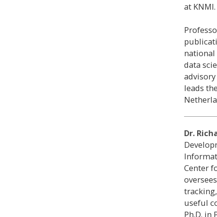
at KNMI.
Professo
publicat
national
data sci
advisory
leads the
Netherla
Dr. Rich
Developm
Informat
Center f
oversees
tracking
useful c
Ph.D. in