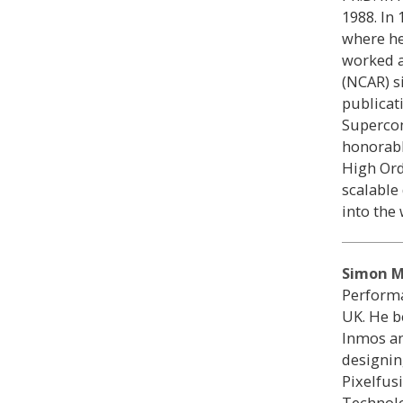
1988. In
where he
worked a
(NCAR) s
publicat
Supercom
honorabl
High Or
scalable
into the
Simon M
Performa
UK. He b
Inmos an
designin
Pixelfus
Technolo