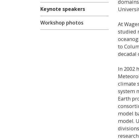
domains.
Keynote speakers
Universit
Workshop photos
At Wagen
studied 
oceanogr
to Colum
decadal c
In 2002 
Meteorol
climate 
system m
Earth pr
consorti
model ba
model. U
divisions
research