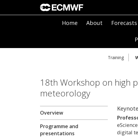
Home
About
Forecasts
P
Training
W
18th Workshop on high p
meteorology
Keynote
Overview
Profess
eScience
Programme and
digital t
presentations