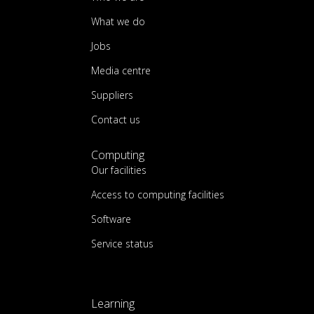
What we do
Jobs
Media centre
Suppliers
Contact us
Computing
Our facilities
Access to computing facilities
Software
Service status
Learning