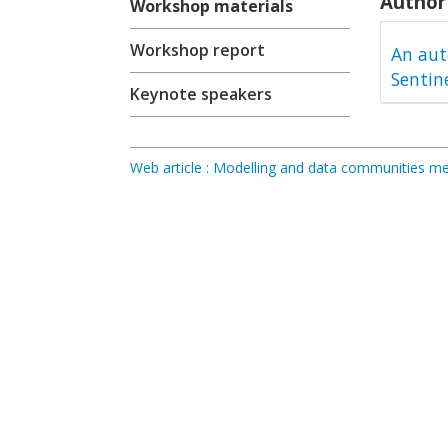
Author 
Workshop materials
Workshop report
An aut
Sentin
Keynote speakers
Web article : Modelling and data communities 