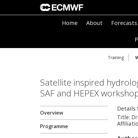
Home
About
Forecasts
P
Training
W
Satellite inspired hydrolo
SAF and HEPEX worksho
Details 
Overview
Title:
Dr
Affiliati
Programme