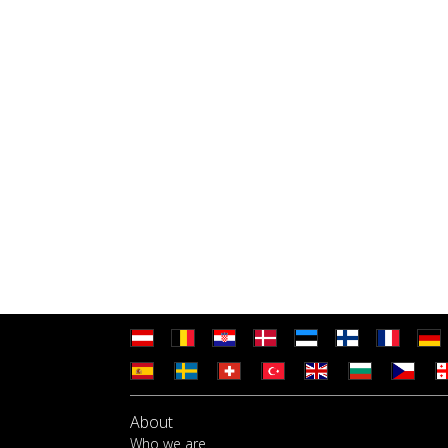
About
Who we are