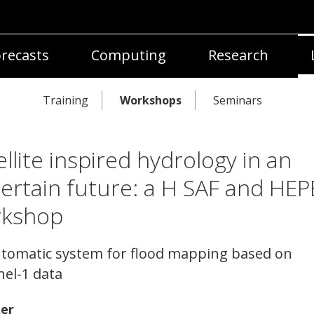
recasts
Computing
Research
Training
Workshops
Seminars
ellite inspired hydrology in an
ertain future: a H SAF and HEP
rkshop
tomatic system for flood mapping based on
nel-1 data
er