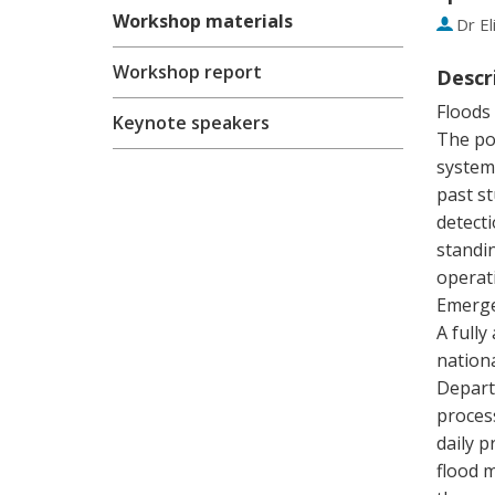
Workshop materials
Dr
El
Workshop report
Descr
Floods 
Keynote speakers
The pot
system
past st
detecti
standi
operat
Emerge
A fully
nation
Depart
proces
daily p
flood 