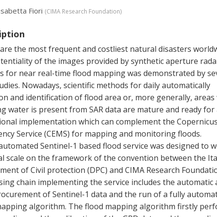
isabetta Fiori
(
CIMA Research Foundation
)
iption
are the most frequent and costliest natural disasters worldw
entiality of the images provided by synthetic aperture rada
s for near real-time flood mapping was demonstrated by se
udies. Nowadays, scientific methods for daily automatically
on and identification of flood area or, more generally, area
ng water is present from SAR data are mature and ready for
ional implementation which can complement the Copernicu
ncy Service (CEMS) for mapping and monitoring floods.
 automated Sentinel-1 based flood service was designed to w
al scale on the framework of the convention between the Ita
ment of Civil protection (DPC) and CIMA Research Foundati
sing chain implementing the service includes the automatic
rocurement of Sentinel-1 data and the run of a fully automat
mapping algorithm. The flood mapping algorithm firstly per