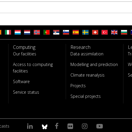
Computing
Research
L
Our facilities
Data assimilation
Tr
Access to computing
Modelling and prediction
W
facilities
Climate reanalysis
S
Software
Projects
Service status
Special projects
casts