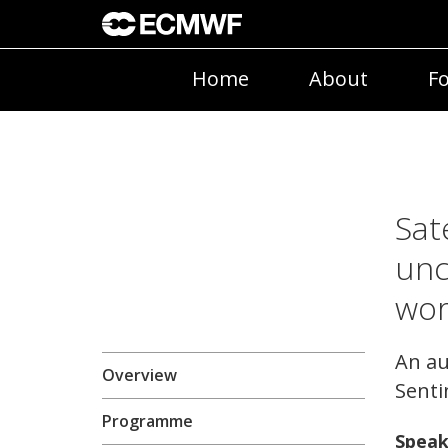
Home
About
Fo
Sat
unc
wo
An au
Overview
Senti
Programme
Speak