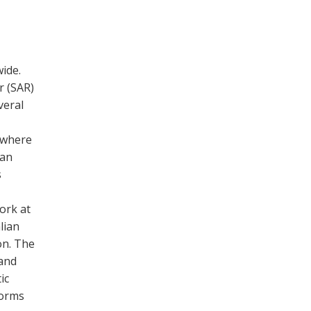
ide.
r (SAR)
veral
s where
 an
s
ork at
lian
on. The
 and
ic
forms