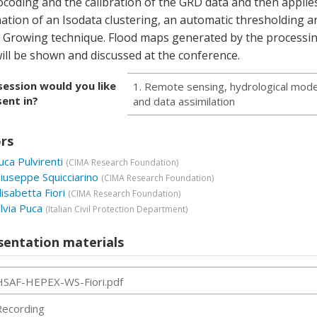
coding and the calibration of the GRD data and then applie
ation of an Isodata clustering, an automatic thresholding a
 Growing technique. Flood maps generated by the processi
ill be shown and discussed at the conference.
session would you like
1. Remote sensing, hydrological mode
ent in?
and data assimilation
rs
uca Pulvirenti
(
CIMA Research Foundation
)
iuseppe Squicciarino
(
CIMA Research Foundation
)
lisabetta Fiori
(
CIMA Research Foundation
)
ilvia Puca
(
Italian Civil Protection Department
)
sentation materials
HSAF-HEPEX-WS-Fiori.pdf
Recording