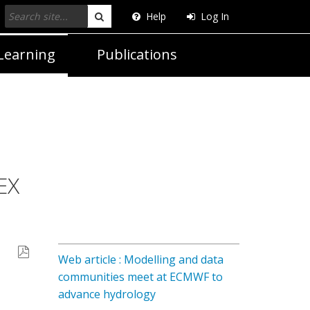
Help
Log In
Search
Learning
Publications
EX
Web article : Modelling and data
communities meet at ECMWF to
advance hydrology