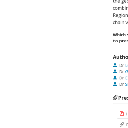
the geo
combin
Region
chain w
Which 
to pres
Autho
Dr
L
Dr
G
Dr
E
Dr
S
Pre