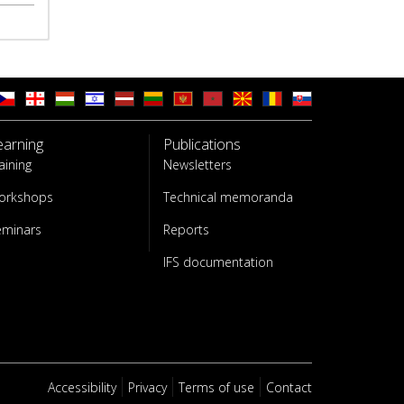
earning
Publications
aining
Newsletters
orkshops
Technical memoranda
eminars
Reports
IFS documentation
Accessibility
Privacy
Terms of use
Contact