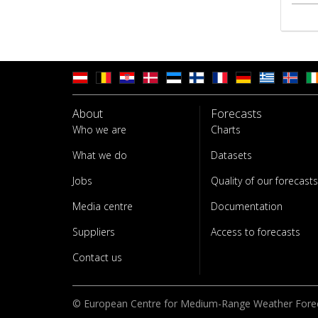
About
Forecasts
Who we are
Charts
What we do
Datasets
Jobs
Quality of our forecasts
Media centre
Documentation
Suppliers
Access to forecasts
Contact us
© European Centre for Medium-Range Weather Fore