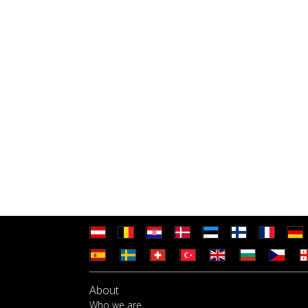
About
Who we are