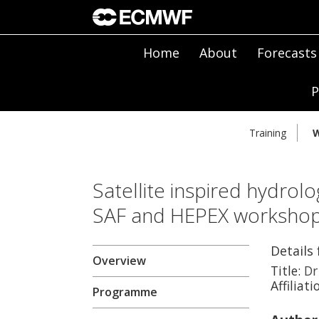
Home
About
Forecasts
P
Training
W
Satellite inspired hydrolo
SAF and HEPEX worksho
Details
Overview
Title:
Dr
Affiliati
Programme