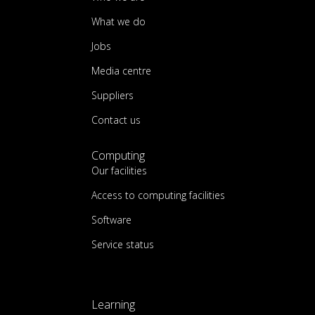
What we do
Jobs
Media centre
Suppliers
Contact us
Computing
Our facilities
Access to computing facilities
Software
Service status
Learning