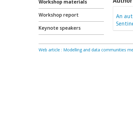
Author 
Workshop materials
Workshop report
An aut
Sentin
Keynote speakers
Web article : Modelling and data communities 