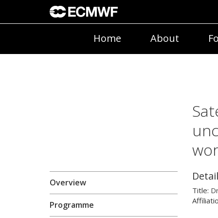
Home
About
Fo
Sat
unc
wo
Detai
Overview
Title:
D
Affiliati
Programme