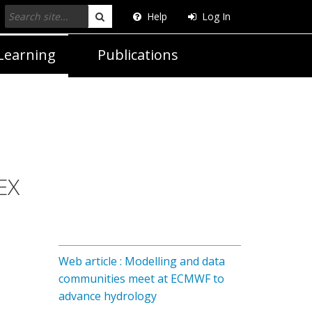
Help
Log In
Search
Learning
Publications
EX
Web article : Modelling and data
communities meet at ECMWF to
advance hydrology