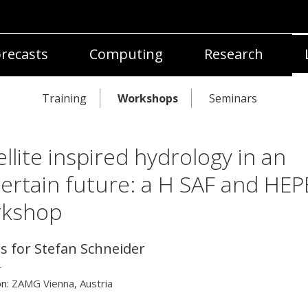
recasts
Computing
Research
Training
Workshops
Seminars
ellite inspired hydrology in an
ertain future: a H SAF and HEP
rkshop
ls for Stefan Schneider
r
on:
ZAMG Vienna, Austria