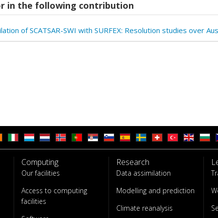
r in the following contribution
ilation of SCATSAR-SWI with SURFEX: Resolution studies over Aus
Computing
Research
L
Our facilities
Data assimilation
Tr
Access to computing
Modelling and prediction
W
facilities
Climate reanalysis
S