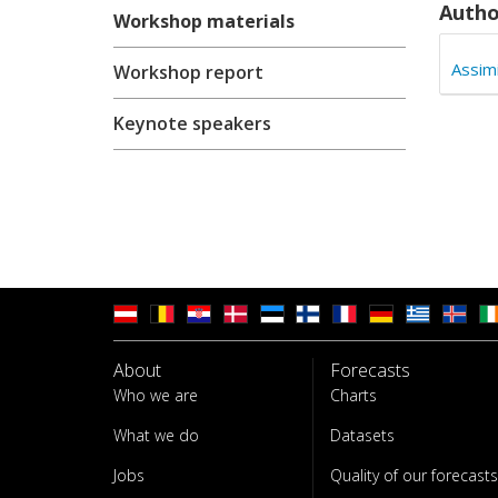
Autho
Workshop materials
Assim
Workshop report
Keynote speakers
About
Forecasts
Who we are
Charts
What we do
Datasets
Jobs
Quality of our forecasts