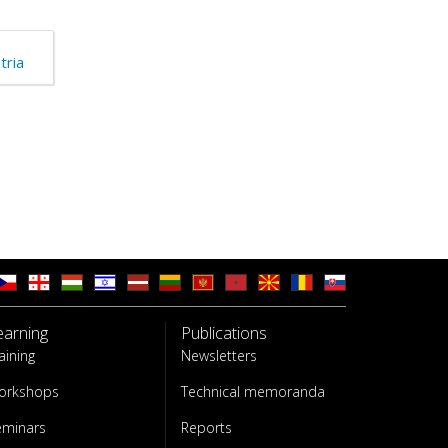
tria
earning
Publications
aining
Newsletters
orkshops
Technical memoranda
eminars
Reports