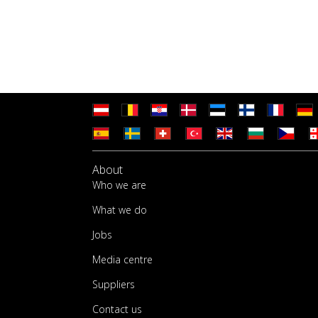
About
Who we are
What we do
Jobs
Media centre
Suppliers
Contact us