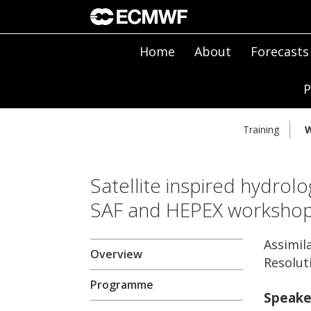
Home
About
Forecasts
P
Training
W
Satellite inspired hydrolo
SAF and HEPEX worksho
Assimil
Overview
Resolut
Programme
Speake