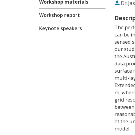
Workshop materials
Dr
Ja
Workshop report
Descri
The perf
Keynote speakers
can be i
sensed s
our stud
the Aust
data pro
surface 
multi-la
Extended
m, where
grid res
between 
reasonab
of the u
model.