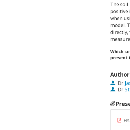
The soil
positive
when usi
model. T
directly
measurem
Which se
present 
Author
Dr
Ja
Dr
St
Pres
HS