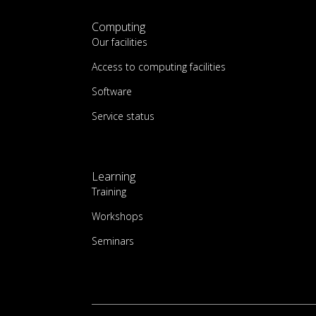
Computing
Our facilities
Access to computing facilities
Software
Service status
Learning
Training
Workshops
Seminars