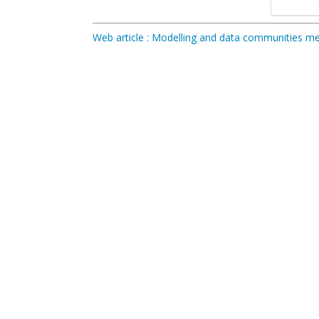
Web article : Modelling and data communities 