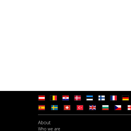
About
Who we are