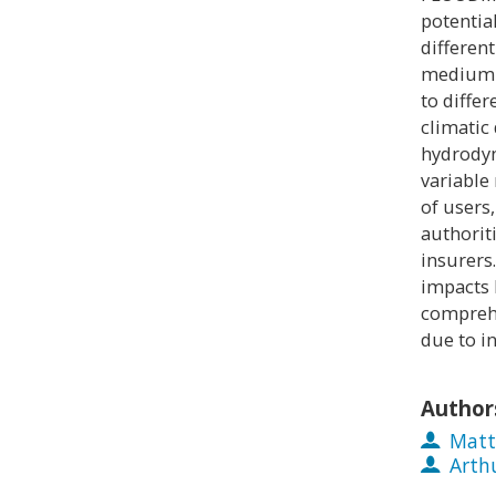
potentia
different
medium t
to diffe
climatic
hydrodyn
variable 
of users,
authorit
insurers
impacts 
compreh
due to in
Author
Matt
Arth