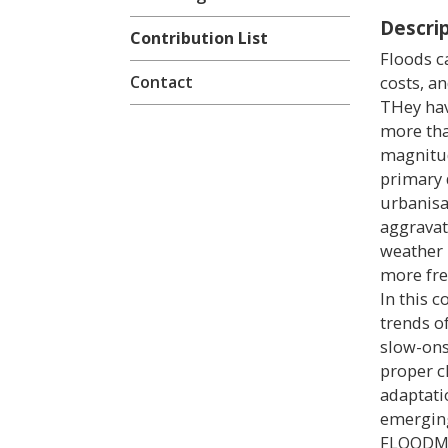
Descri
Contribution List
Floods c
Contact
costs, a
THey hav
more tha
magnitud
primary d
urbanisa
aggravat
weather p
more fre
In this c
trends of
slow-ons
proper c
adaptati
emerging
FLOODMAG