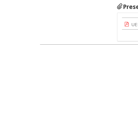
Pres
UE