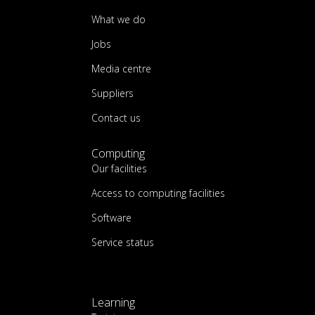
What we do
Jobs
Media centre
Suppliers
Contact us
Computing
Our facilities
Access to computing facilities
Software
Service status
Learning