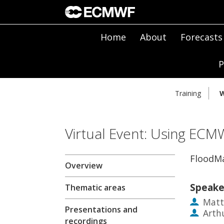
Home
About
Forecasts
P
Training
W
Virtual Event: Using ECM
FloodM
Overview
Speake
Thematic areas
Matt
Presentations and
Arth
recordings