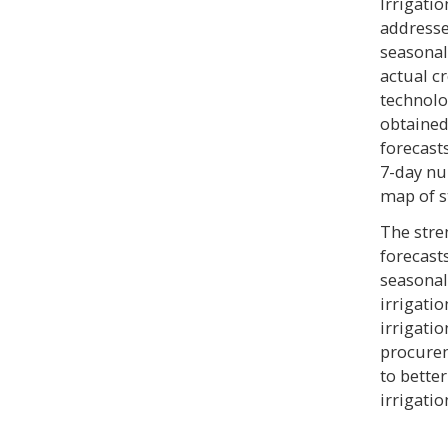
Irrigati
addresse
seasonal
actual cr
technolog
obtained
forecast
7-day nu
map of s
The stren
forecast
seasona
irrigati
irrigati
procurem
to bette
irrigatio