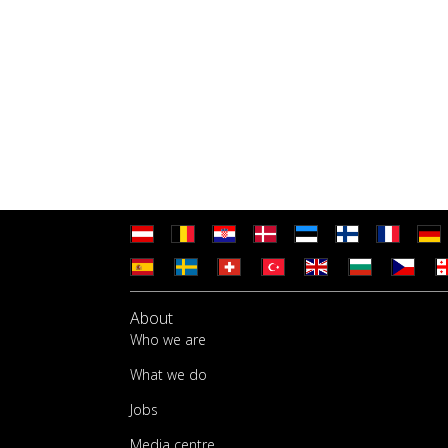
About
Who we are
What we do
Jobs
Media centre