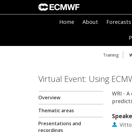
Home
About
Forecasts
P
Training
W
Virtual Event: Using ECM
WRI - A
Overview
predicti
Thematic areas
Speake
Presentations and
Vitto
recordings