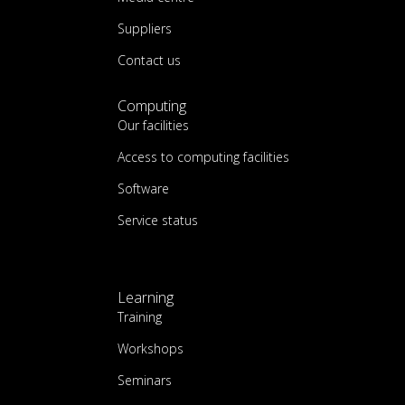
Suppliers
Contact us
Computing
Our facilities
Access to computing facilities
Software
Service status
Learning
Training
Workshops
Seminars