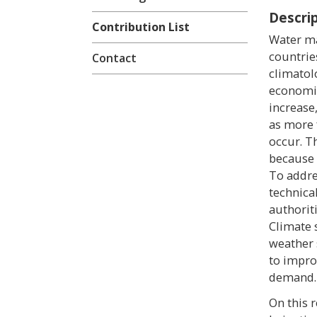
Descri
Contribution List
Water ma
countrie
Contact
climatol
economic 
increase
as more 
occur. T
because 
To addre
technica
authorit
Climate 
weather 
to impro
demand.
On this 