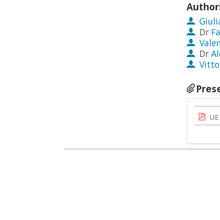
Author
Giuli
Dr
F
Vale
Dr
Al
Vitto
Pres
UE