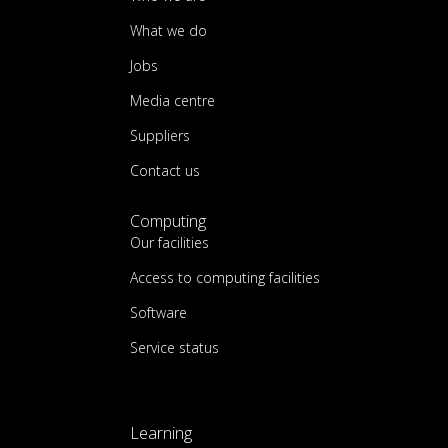
What we do
Jobs
Media centre
Suppliers
Contact us
Computing
Our facilities
Access to computing facilities
Software
Service status
Learning