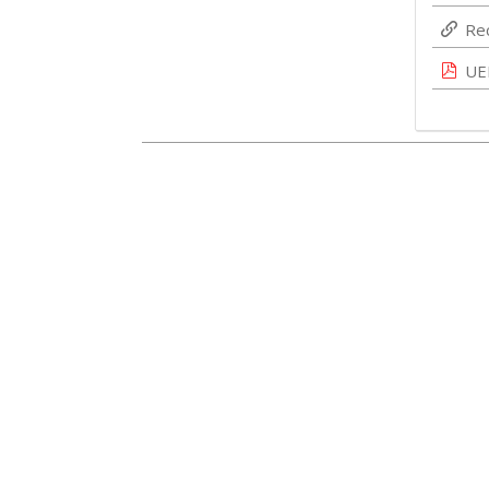
Re
UE