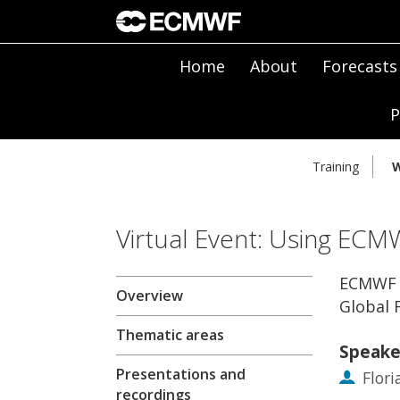
Home
About
Forecasts
P
Training
W
Virtual Event: Using ECM
ECMWF F
Overview
Global 
Thematic areas
Speake
Presentations and
Flor
recordings