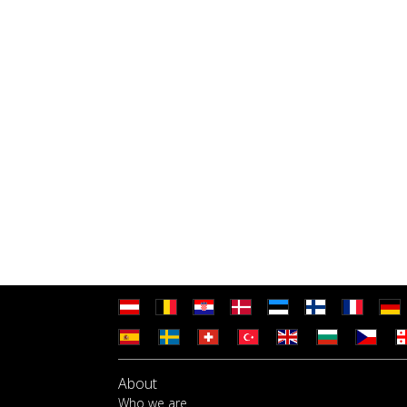
About
Who we are