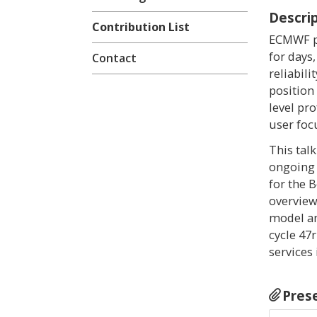
Descri
Contribution List
ECMWF pr
for days
Contact
reliabil
position
level pr
user foc
This tal
ongoing 
for the 
overview
model an
cycle 47
services
Pres